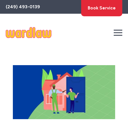
Toggle
(249) 493-0139
Book Service
AccessPro
Widget