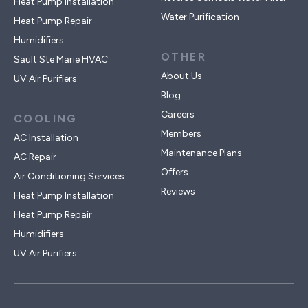
Heat Pump Installation
Water Purification
Heat Pump Repair
Humidifiers
OTHER
Sault Ste Marie HVAC
About Us
UV Air Purifiers
Blog
Careers
COOLING
Members
AC Installation
Maintenance Plans
AC Repair
Offers
Air Conditioning Services
Reviews
Heat Pump Installation
Heat Pump Repair
Humidifiers
UV Air Purifiers