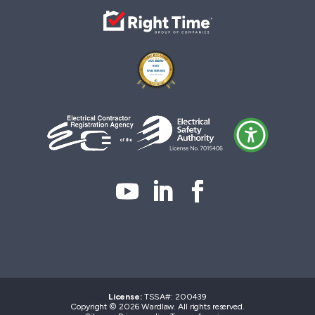
License:
TSSA#
:
200439
Copyright © 2026 Wardlaw. All rights reserved.