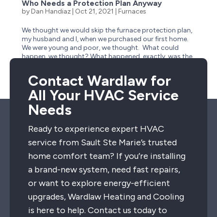
Who Needs a Protection Plan Anyway
by
Dan Handiaz
|
Oct 21, 2021
|
Furnaces
We thought we would skip the furnace protection plan,
my husband and I, when we purchased our first home.
We were young and poor, we thought. What could
happen, we thought? What happened, exactly, was the
need to replace the most expensive part of our furnace
—out of...
Contact Wardlaw for
All Your HVAC Service
Needs
Ready to experience expert HVAC
service from Sault Ste Marie’s trusted
home comfort team? If you’re installing
a brand-new system, need fast repairs,
or want to explore energy-efficient
upgrades, Wardlaw Heating and Cooling
is here to help. Contact us today to