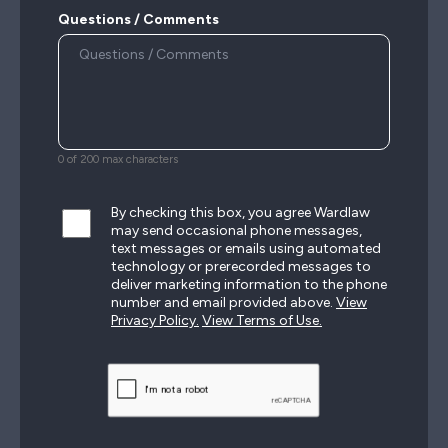
Questions / Comments
0 of 200 max characters
By checking this box, you agree Wardlaw
may send occasional phone messages,
text messages or emails using automated
technology or prerecorded messages to
deliver marketing information to the phone
number and email provided above.
View
Privacy Policy.
View Terms of Use.
CAPTCHA