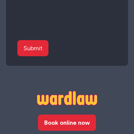
Book online now