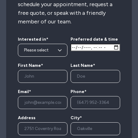
schedule your appointment, request a
free quote, or speak with a friendly
member of our team.
Interested in*
Preferred date & time
First Name*
Last Name*
Email*
Phone*
Address
City*