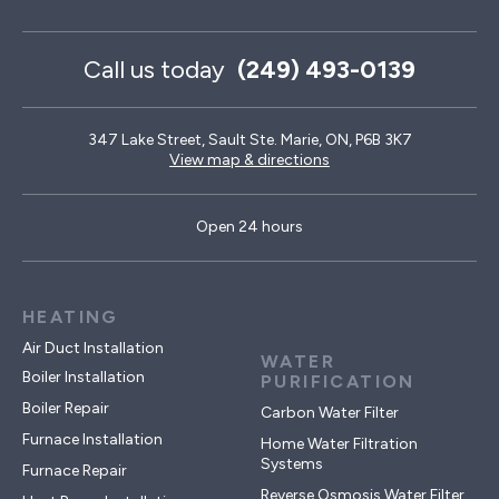
Call us today
(249) 493-0139
347 Lake Street, Sault Ste. Marie, ON, P6B 3K7
View map & directions
Open 24 hours
HEATING
Air Duct Installation
WATER
Boiler Installation
PURIFICATION
Boiler Repair
Carbon Water Filter
Furnace Installation
Home Water Filtration
Systems
Furnace Repair
Reverse Osmosis Water Filter