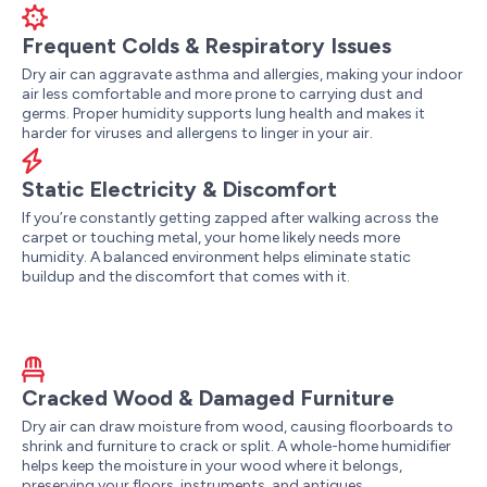
Frequent Colds & Respiratory Issues
Dry air can aggravate asthma and allergies, making your indoor
air less comfortable and more prone to carrying dust and
germs. Proper humidity supports lung health and makes it
harder for viruses and allergens to linger in your air.
Static Electricity & Discomfort
If you’re constantly getting zapped after walking across the
carpet or touching metal, your home likely needs more
humidity. A balanced environment helps eliminate static
buildup and the discomfort that comes with it.
Cracked Wood & Damaged Furniture
Dry air can draw moisture from wood, causing floorboards to
shrink and furniture to crack or split. A whole-home humidifier
helps keep the moisture in your wood where it belongs,
preserving your floors, instruments, and antiques.