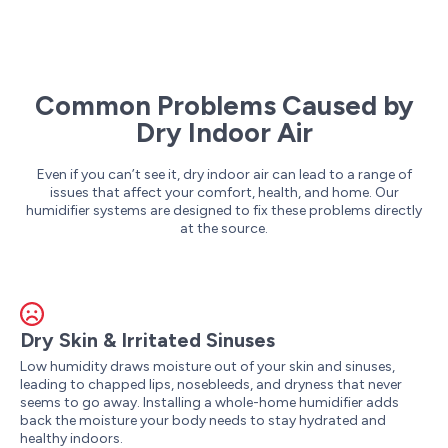
Common Problems Caused by
Dry Indoor Air
Even if you can’t see it, dry indoor air can lead to a range of
issues that affect your comfort, health, and home. Our
humidifier systems are designed to fix these problems directly
at the source.
Dry Skin & Irritated Sinuses
Low humidity draws moisture out of your skin and sinuses,
leading to chapped lips, nosebleeds, and dryness that never
seems to go away. Installing a whole-home humidifier adds
back the moisture your body needs to stay hydrated and
healthy indoors.