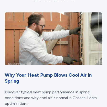
Why Your Heat Pump Blows Cool Air in
Spring
Discover typical heat pump performance in spring
conditions and why cool air is normal in Canada. Learn
optimization...