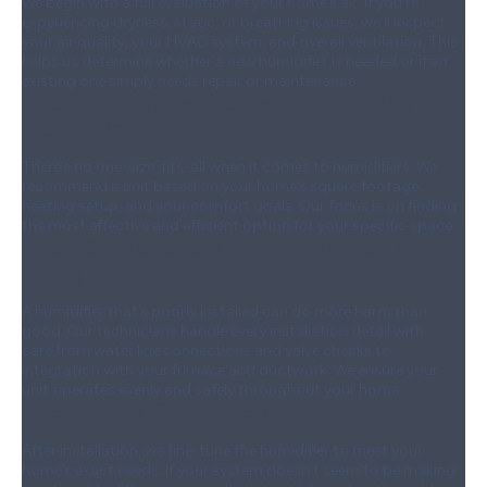
We begin with a full evaluation of your home’s air. If you’re
experiencing dryness, static, or breathing issues, we’ll inspect
your air quality, your HVAC system, and overall ventilation. This
helps us determine whether a new humidifier is needed or if an
existing one simply needs repair or maintenance.
Step 2:
System Selection & Custom
Recommendations
There’s no one-size-fits-all when it comes to humidifiers. We
recommend a unit based on your home’s square footage,
heating setup, and your comfort goals. Our focus is on finding
the most effective and efficient option for your specific space.
Step 3:
Professional Installation &
Integration
A humidifier that’s poorly installed can do more harm than
good. Our technicians handle every installation detail with
care,from water line connections and valve checks to
integration with your furnace and ductwork. We ensure your
unit operates evenly and safely throughout your home.
Step 4:
Performance Optimization
After installation, we fine-tune the humidifier to meet your
home’s exact needs. If your system doesn’t seem to be making