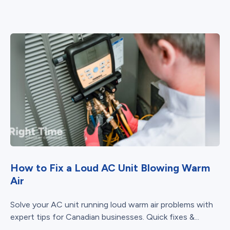
How to Fix a Loud AC Unit Blowing Warm
Air
Solve your AC unit running loud warm air problems with
expert tips for Canadian businesses. Quick fixes &...