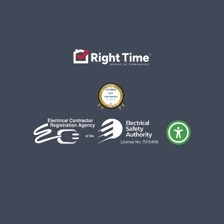
Follow
Follow
Follow