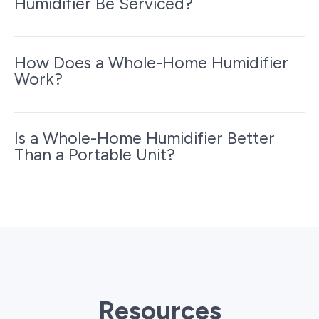
Humidifier Be Serviced?
How Does a Whole-Home Humidifier
Work?
Is a Whole-Home Humidifier Better
Than a Portable Unit?
Resources