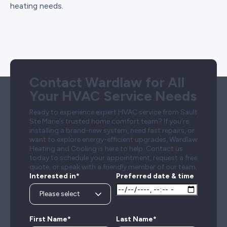
heating needs.
Contact Wardlaw for All
Your HVAC Service Needs
Ready to experience expert HVAC service from Sault
Ste Marie’s trusted home comfort team? If you’re
installing a brand-new system, need fast repairs, or
want to explore energy-efficient upgrades, Wardlaw
Heating and Cooling is here to help. Contact us
today to schedule your appointment, request a free
quote, or speak with a friendly member of our team.
Interested in*
Preferred date & time
First Name*
Last Name*