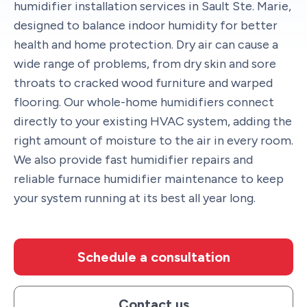
humidifier installation services in Sault Ste. Marie,
designed to balance indoor humidity for better
health and home protection. Dry air can cause a
wide range of problems, from dry skin and sore
throats to cracked wood furniture and warped
flooring. Our whole-home humidifiers connect
directly to your existing HVAC system, adding the
right amount of moisture to the air in every room.
We also provide fast humidifier repairs and
reliable furnace humidifier maintenance to keep
your system running at its best all year long.
Schedule a consultation
Contact us