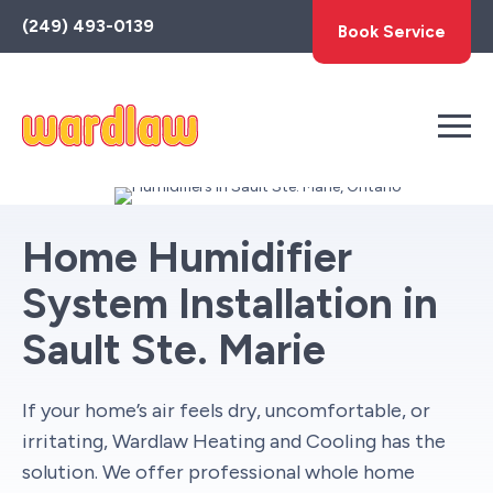
Toggle
(249) 493-0139
Book Service
AccessPro
Widget
Home Humidifier
System Installation in
Sault Ste. Marie
If your home’s air feels dry, uncomfortable, or
irritating, Wardlaw Heating and Cooling has the
solution. We offer professional whole home