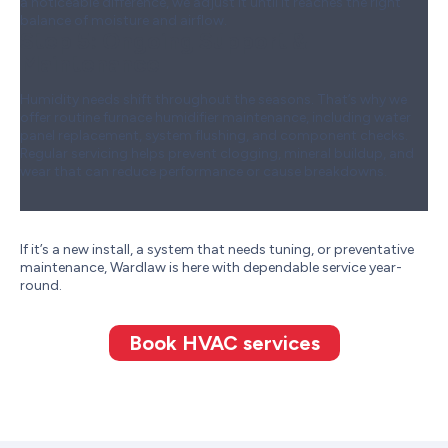
a noticeable difference, we adjust it until it reaches the right
balance of moisture and airflow.
Step 5:
Ongoing Support &
Maintenance
Humidity needs shift throughout the seasons. That’s why we
offer routine furnace humidifier maintenance, including water
panel replacement, system flushing, and component checks.
Regular servicing helps prevent clogging, mineral buildup, and
wear that can reduce performance or cause breakdowns.
If it’s a new install, a system that needs tuning, or preventative
maintenance, Wardlaw is here with dependable service year-
round.
Book HVAC services