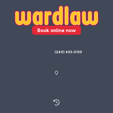
Book online now
Call us today
(249) 493-0139
347 Lake Street, Sault Ste. Marie, ON, P6B 3K7
View map & directions
Open 24 hours