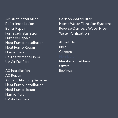
Heating
Water Purification
Air Duct Installation
Carbon Water Filter
Boiler Installation
Home Water Filtration Systems
Boiler Repair
Reverse Osmosis Water Filter
Furnace Installation
Water Purification
Other
Furnace Repair
About Us
Heat Pump Installation
Blog
Heat Pump Repair
Careers
Humidifiers
Members
Sault Ste Marie HVAC
Maintenance Plans
UV Air Purifiers
Cooling
Offers
AC Installation
Reviews
AC Repair
Air Conditioning Services
Heat Pump Installation
Heat Pump Repair
Humidifiers
UV Air Purifiers