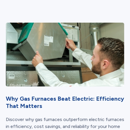
Why Gas Furnaces Beat Electric: Efficiency
That Matters
Discover why gas furnaces outperform electric furnaces
in efficiency, cost savings, and reliability for your home