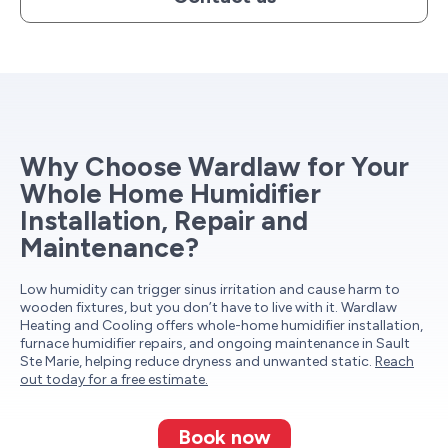
Why Choose Wardlaw for Your
Whole Home Humidifier
Installation, Repair and
Maintenance?
Low humidity can trigger sinus irritation and cause harm to
wooden fixtures, but you don’t have to live with it. Wardlaw
Heating and Cooling offers whole-home humidifier installation,
furnace humidifier repairs, and ongoing maintenance in Sault
Ste Marie, helping reduce dryness and unwanted static.
Reach
out today for a free estimate.
Book now