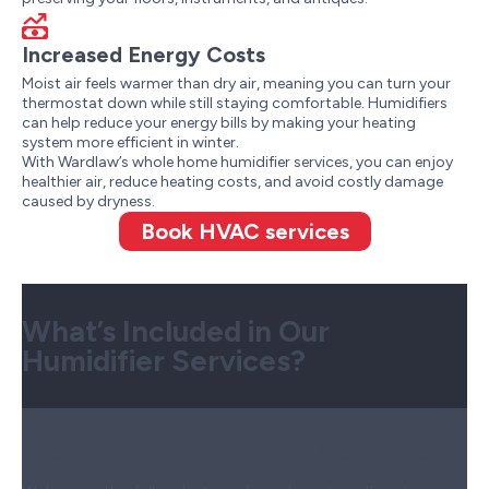
Increased Energy Costs
Moist air feels warmer than dry air, meaning you can turn your
thermostat down while still staying comfortable. Humidifiers
can help reduce your energy bills by making your heating
system more efficient in winter.
With Wardlaw’s whole home humidifier services, you can enjoy
healthier air, reduce heating costs, and avoid costly damage
caused by dryness.
Book HVAC services
What’s Included in Our
Humidifier Services?
Step 1:
Home Air Quality Assessment