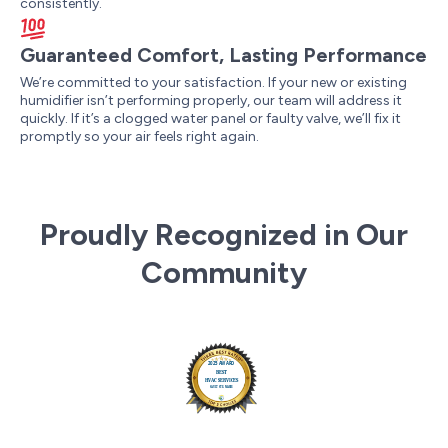
consistently.
Guaranteed Comfort, Lasting Performance
We’re committed to your satisfaction. If your new or existing
humidifier isn’t performing properly, our team will address it
quickly. If it’s a clogged water panel or faulty valve, we’ll fix it
promptly so your air feels right again.
Proudly Recognized in Our
Community