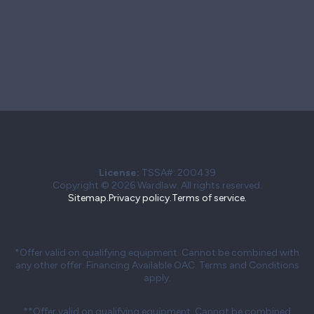
License:
TSSA#
:
200439
Copyright © 2026 Wardlaw. All rights reserved.
Sitemap.
Privacy policy.
Terms of service.
*Offer valid on qualifying equipment. Cannot be combined with
any other offer. Financing Available OAC. Terms and Conditions
apply.
**Offer valid on qualifying equipment. Cannot be combined