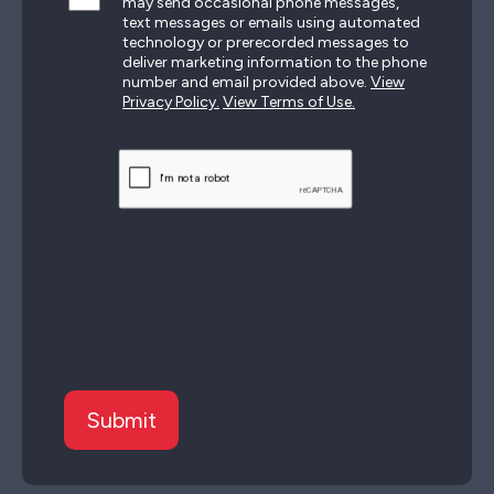
may send occasional phone messages,
text messages or emails using automated
technology or prerecorded messages to
deliver marketing information to the phone
number and email provided above.
View
Privacy Policy.
View Terms of Use.
CAPTCHA