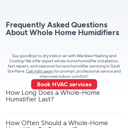
Frequently Asked Questions
About Whole Home Humidifiers
Say goodbye to dry indoor air with Wardlaw Heating and
Cooling! We offer expert whole-home humidifier installation,
fast repairs, and seasonal furnace humidifier servicing in Sault
Ste Marie.
Call right away
for prompt, professional service and
improved indoor comfort!
Book HVAC services
How Long Does a Whole-Home
Humidifier Last?
How Often Should a Whole-Home