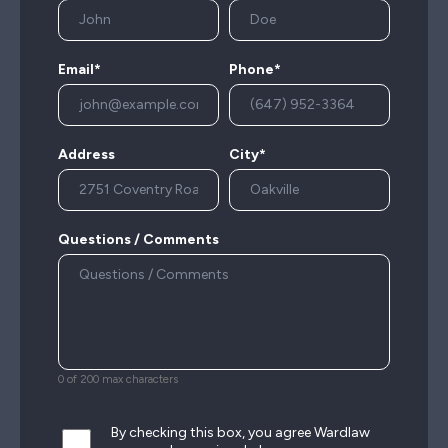
Email*
Phone*
Address
City*
Questions / Comments
0 of 200 max characters
By checking this box, you agree Wardlaw