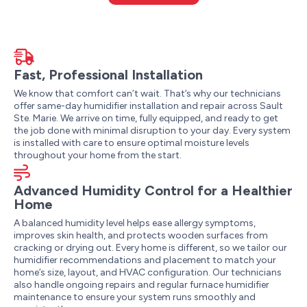
Fast, Professional Installation
We know that comfort can’t wait. That’s why our technicians
offer same-day humidifier installation and repair across Sault
Ste. Marie. We arrive on time, fully equipped, and ready to get
the job done with minimal disruption to your day. Every system
is installed with care to ensure optimal moisture levels
throughout your home from the start.
Advanced Humidity Control for a Healthier
Home
A balanced humidity level helps ease allergy symptoms,
improves skin health, and protects wooden surfaces from
cracking or drying out. Every home is different, so we tailor our
humidifier recommendations and placement to match your
home’s size, layout, and HVAC configuration. Our technicians
also handle ongoing repairs and regular furnace humidifier
maintenance to ensure your system runs smoothly and