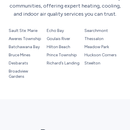
communities, offering expert heating, cooling,
and indoor air quality services you can trust.
Sault Ste. Marie
Echo Bay
Searchmont
Aweres Township
Goulais River
Thessalon
Batchawana Bay
Hilton Beach
Meadow Park
Bruce Mines
Prince Township
Huckson Corners
Desbarats
Richard’s Landing
Steelton
Broadview
Gardens