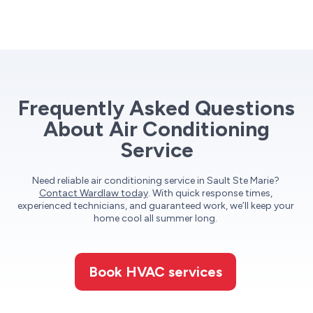
Frequently Asked Questions
About Air Conditioning
Service
Need reliable air conditioning service in Sault Ste Marie?
Contact Wardlaw today
. With quick response times,
experienced technicians, and guaranteed work, we’ll keep your
home cool all summer long.
Book HVAC services