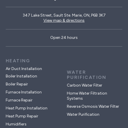
347 Lake Street, Sault Ste. Marie, ON, P6B 3K7
View map & directions
Open 24 hours
HEATING
Air Duct Installation
WATER
Boiler Installation
PURIFICATION
Boiler Repair
Carbon Water Filter
Furnace Installation
Home Water Filtration
Systems
Furnace Repair
Reverse Osmosis Water Filter
Heat Pump Installation
Water Purification
Heat Pump Repair
Humidifiers