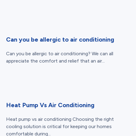
Can you be allergic to air conditioning
Can you be allergic to air conditioning? We can all
appreciate the comfort and relief that an air...
Heat Pump Vs Air Conditioning
Heat pump vs air conditioning Choosing the right
cooling solution is critical for keeping our homes
comfortable during...