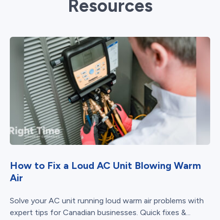
Resources
How to Fix a Loud AC Unit Blowing Warm
Air
Solve your AC unit running loud warm air problems with
expert tips for Canadian businesses. Quick fixes &...