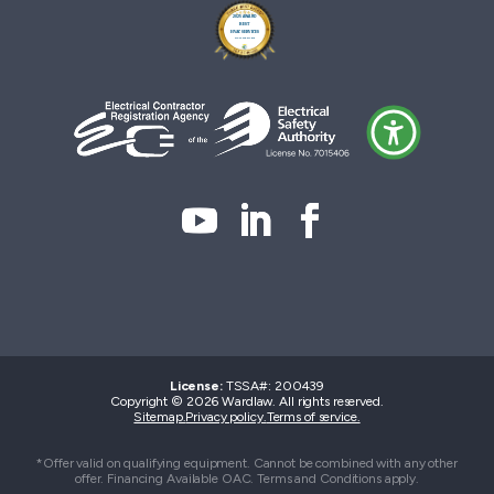
License:
TSSA#
:
200439
Copyright © 2026 Wardlaw. All rights reserved.
Sitemap.
Privacy policy.
Terms of service.
*Offer valid on qualifying equipment. Cannot be combined with any other
offer. Financing Available OAC. Terms and Conditions apply.