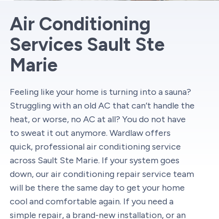
Air Conditioning
Services Sault Ste
Marie
Feeling like your home is turning into a sauna?
Struggling with an old AC that can’t handle the
heat, or worse, no AC at all? You do not have
to sweat it out anymore. Wardlaw offers
quick, professional air conditioning service
across Sault Ste Marie. If your system goes
down, our air conditioning repair service team
will be there the same day to get your home
cool and comfortable again. If you need a
simple repair, a brand-new installation, or an