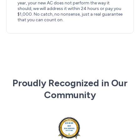
year, your new AC does not perform the way it
should, we will address it within 24 hours or pay you
$1,000. No catch, no nonsense, just a real guarantee
that you can count on.
Proudly Recognized in Our
Community