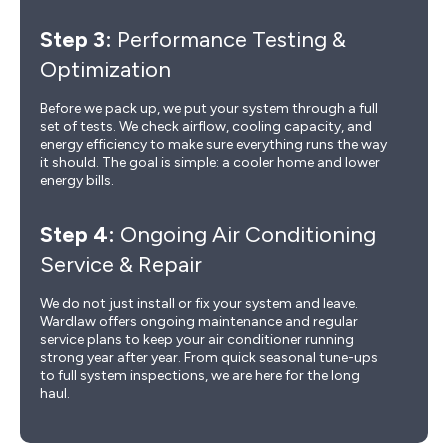
Step 3:
Performance Testing &
Optimization
Before we pack up, we put your system through a full
set of tests. We check airflow, cooling capacity, and
energy efficiency to make sure everything runs the way
it should. The goal is simple: a cooler home and lower
energy bills.
Step 4:
Ongoing Air Conditioning
Service & Repair
We do not just install or fix your system and leave.
Wardlaw offers ongoing maintenance and regular
service plans to keep your air conditioner running
strong year after year. From quick seasonal tune-ups
to full system inspections, we are here for the long
haul.