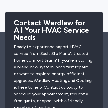
Contact Wardlaw for
All Your HVAC Service
Needs
Ready to experience expert HVAC
service from Sault Ste Marie’s trusted
home comfort team? If you’re installing
a brand-new system, need fast repairs,
or want to explore energy-efficient
upgrades, Wardlaw Heating and Cooling
is here to help. Contact us today to
schedule your appointment, request a
free quote, or speak with a friendly
member of our team.