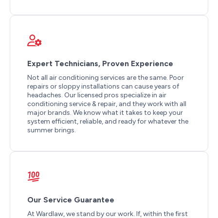
Expert Technicians, Proven Experience
Not all air conditioning services are the same. Poor
repairs or sloppy installations can cause years of
headaches. Our licensed pros specialize in air
conditioning service & repair, and they work with all
major brands. We know what it takes to keep your
system efficient, reliable, and ready for whatever the
summer brings.
Our Service Guarantee
At Wardlaw, we stand by our work. If, within the first