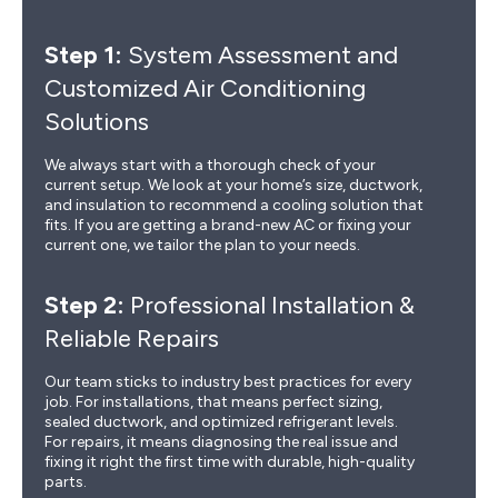
Step 1:
System Assessment and
Customized Air Conditioning
Solutions
We always start with a thorough check of your
current setup. We look at your home’s size, ductwork,
and insulation to recommend a cooling solution that
fits. If you are getting a brand-new AC or fixing your
current one, we tailor the plan to your needs.
Step 2:
Professional Installation &
Reliable Repairs
Our team sticks to industry best practices for every
job. For installations, that means perfect sizing,
sealed ductwork, and optimized refrigerant levels.
For repairs, it means diagnosing the real issue and
fixing it right the first time with durable, high-quality
parts.