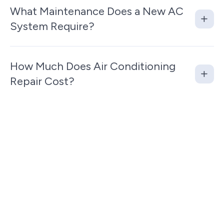
What Maintenance Does a New AC
System Require?
How Much Does Air Conditioning
Repair Cost?