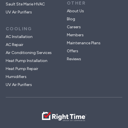
OTHER
Sault Ste Marie HVAC
About Us
UV Air Purifiers
Blog
Careers
COOLING
Members
AC Installation
Maintenance Plans
AC Repair
Offers
Air Conditioning Services
Reviews
Heat Pump Installation
Heat Pump Repair
Humidifiers
UV Air Purifiers