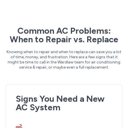
Common AC Problems:
When to Repair vs. Replace
Knowing when to repair and when to replace can save you a lot
of time, money, and frustration. Here are a few signs that it
might be time to call in the Wardlaw team for air conditioning
service & repair, or maybe even a full replacement.
Signs You Need a New
AC System