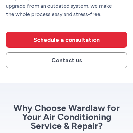
upgrade from an outdated system, we make
the whole process easy and stress-free.
Schedule a consultation
Contact us
Why Choose Wardlaw for
Your Air Conditioning
Service & Repair?