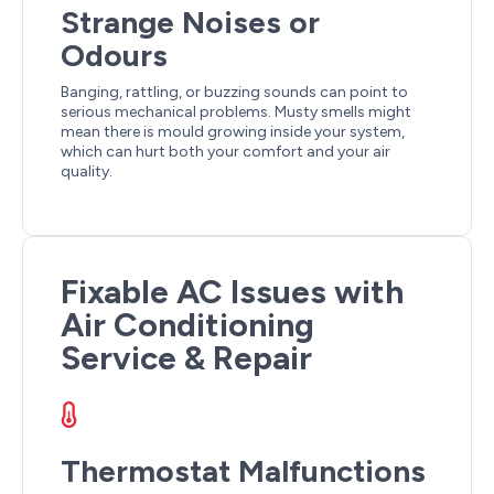
Strange Noises or
Odours
Banging, rattling, or buzzing sounds can point to
serious mechanical problems. Musty smells might
mean there is mould growing inside your system,
which can hurt both your comfort and your air
quality.
Fixable AC Issues with
Air Conditioning
Service & Repair
Thermostat Malfunctions