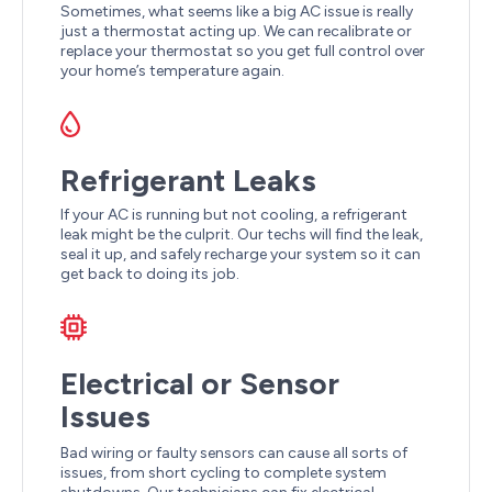
Sometimes, what seems like a big AC issue is really
just a thermostat acting up. We can recalibrate or
replace your thermostat so you get full control over
your home’s temperature again.
Refrigerant Leaks
If your AC is running but not cooling, a refrigerant
leak might be the culprit. Our techs will find the leak,
seal it up, and safely recharge your system so it can
get back to doing its job.
Electrical or Sensor
Issues
Bad wiring or faulty sensors can cause all sorts of
issues, from short cycling to complete system