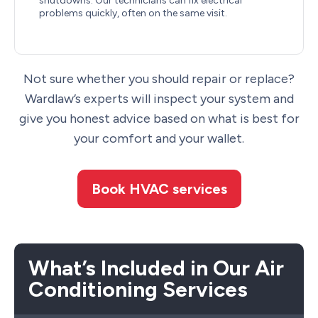
shutdowns. Our technicians can fix electrical
problems quickly, often on the same visit.
Not sure whether you should repair or replace?
Wardlaw’s experts will inspect your system and
give you honest advice based on what is best for
your comfort and your wallet.
Book HVAC services
What’s Included in Our Air
Conditioning Services