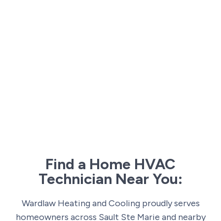
Find a Home HVAC
Technician Near You:
Wardlaw Heating and Cooling proudly serves
homeowners across Sault Ste Marie and nearby