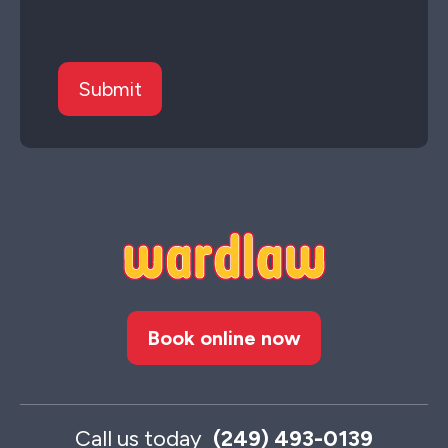
Book online now
Call us today
(249) 493-0139