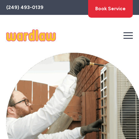
Toggle
(249) 493-0139
Book Service
AccessPro
Widget