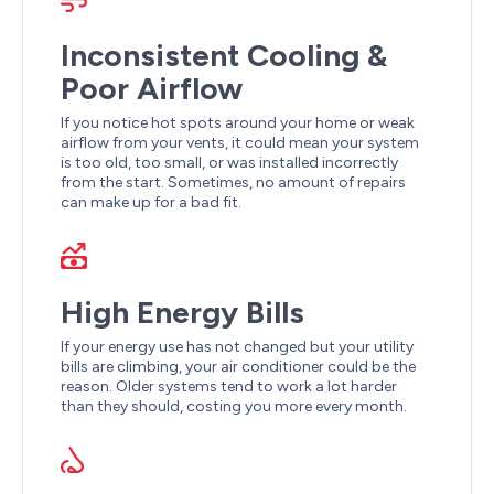
Inconsistent Cooling &
Poor Airflow
If you notice hot spots around your home or weak
airflow from your vents, it could mean your system
is too old, too small, or was installed incorrectly
from the start. Sometimes, no amount of repairs
can make up for a bad fit.
High Energy Bills
If your energy use has not changed but your utility
bills are climbing, your air conditioner could be the
reason. Older systems tend to work a lot harder
than they should, costing you more every month.