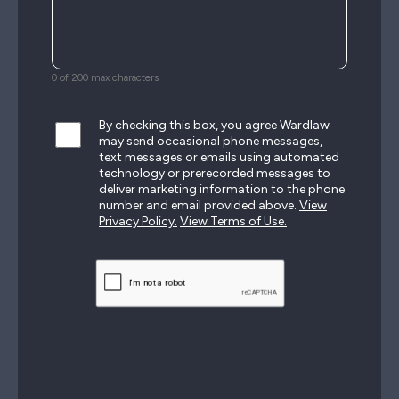
0 of 200 max characters
By checking this box, you agree Wardlaw
may send occasional phone messages,
text messages or emails using automated
technology or prerecorded messages to
deliver marketing information to the phone
number and email provided above.
View
Privacy Policy.
View Terms of Use.
CAPTCHA