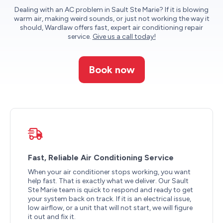
Dealing with an AC problem in Sault Ste Marie? If it is blowing
warm air, making weird sounds, or just not working the way it
should, Wardlaw offers fast, expert air conditioning repair
service.
Give us a call today!
Book now
Fast, Reliable Air Conditioning Service
When your air conditioner stops working, you want
help fast. That is exactly what we deliver. Our Sault
Ste Marie team is quick to respond and ready to get
your system back on track. If it is an electrical issue,
low airflow, or a unit that will not start, we will figure
it out and fix it.