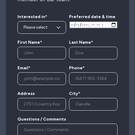
Interested in*
Preferred date & time
First Name*
Last Name*
Email*
Phone*
Address
City*
Questions / Comments