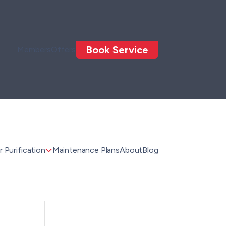
Book Service
Members
Offers
 Purification
Maintenance Plans
About
Blog