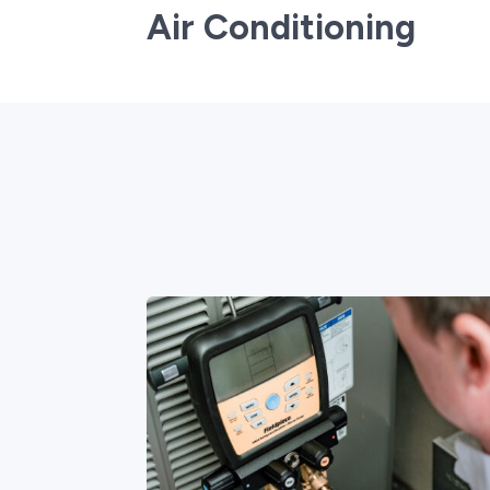
Air Conditioning