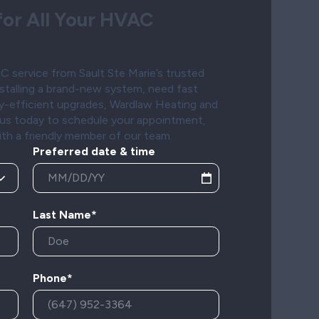
or All Your HVAC
 service from Sault Ste Marie’s trusted
stalling a brand-new system, need fast
gy-efficient upgrades, Wardlaw Heating and
t us today to schedule your appointment,
ith a friendly member of our team.
Preferred date & time
Last Name*
Phone*