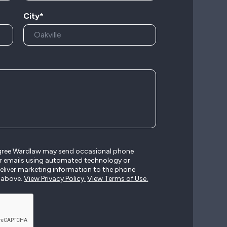
City*
agree Wardlaw may send occasional phone
r emails using automated technology or
liver marketing information to the phone
 above.
View Privacy Policy.
View Terms of Use.