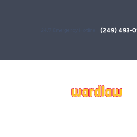
Toggle
AccessPro
Widget
(249) 493-0
24/7 Emergency Hotline