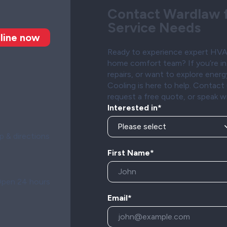
Contact Wardlaw f
Service Needs
line now
Ready to experience expert HVAC
home comfort team? If you’re in
repairs, or want to explore ener
Cooling is here to help. Contac
request a free quote, or speak w
Interested in*
 & directions
First Name*
pen 24 hours
Email*
n