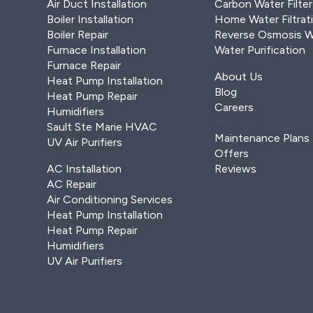
Air Duct Installation
Carbon Water Filter
Boiler Installation
Home Water Filtrat
Boiler Repair
Reverse Osmosis Wa
Furnace Installation
Water Purification
Other
Furnace Repair
About Us
Heat Pump Installation
Blog
Heat Pump Repair
Careers
Humidifiers
Members
Sault Ste Marie HVAC
Maintenance Plans
UV Air Purifiers
Offers
Cooling
AC Installation
Reviews
AC Repair
Air Conditioning Services
Heat Pump Installation
Heat Pump Repair
Humidifiers
UV Air Purifiers