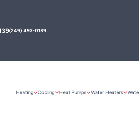
139
(249) 493-0139
Heating
Cooling
Heat Pumps
Water Heaters
Water