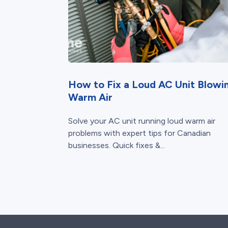
How to Fix a Loud AC Unit Blowi
Warm Air
Solve your AC unit running loud warm air
problems with expert tips for Canadian
businesses. Quick fixes &...