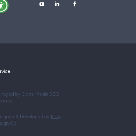
rvice.
naged by
Qode Media SEO
ronto
signed & Developed by
Envy
sign Co.