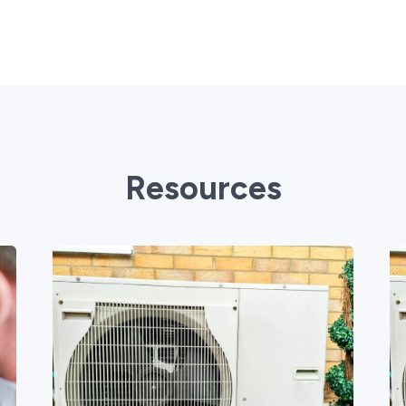
Resources