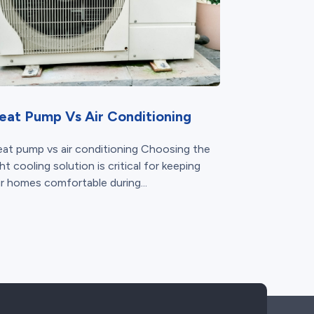
eat Pump Vs Air Conditioning
at pump vs air conditioning Choosing the
ght cooling solution is critical for keeping
r homes comfortable during...