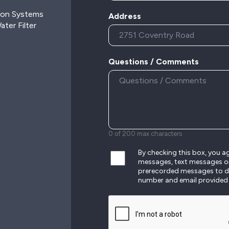
ion Systems
Address
ter Filter
Questions / Comments
0 of 200 max characters
By checking this box, you 
messages, text messages o
prerecorded messages to de
number and email provided
CAPTCHA