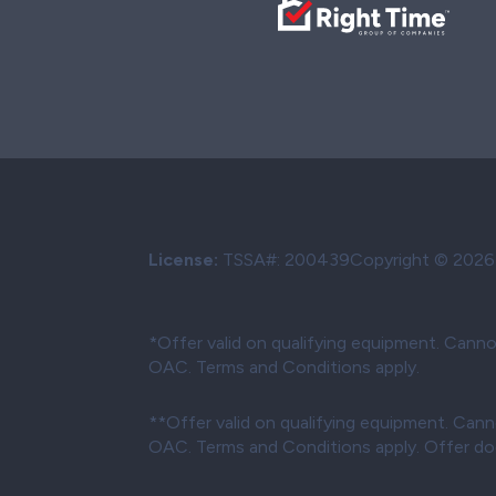
License:
TSSA#
:
200439
Copyright © 2026 W
*Offer valid on qualifying equipment. Canno
OAC. Terms and Conditions apply.
**Offer valid on qualifying equipment. Cann
OAC. Terms and Conditions apply. Offer does