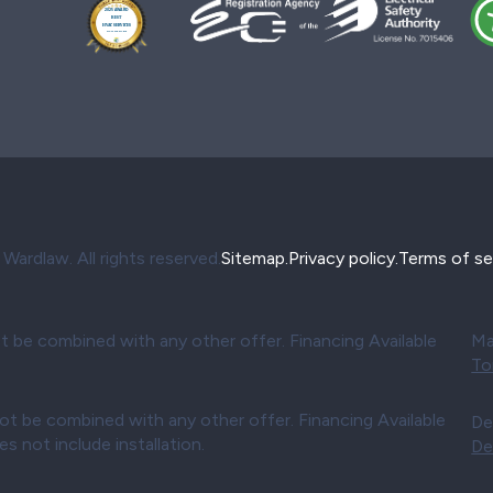
ardlaw. All rights reserved.
Sitemap.
Privacy policy.
Terms of se
t be combined with any other offer. Financing Available
Ma
To
ot be combined with any other offer. Financing Available
De
 not include installation.
De