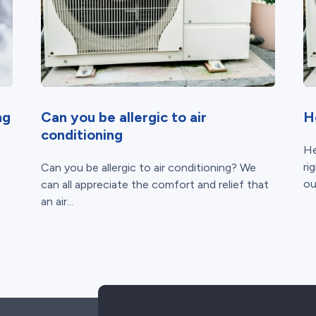
ng
Can you be allergic to air
H
conditioning
He
ri
Can you be allergic to air conditioning? We
ou
can all appreciate the comfort and relief that
an air...