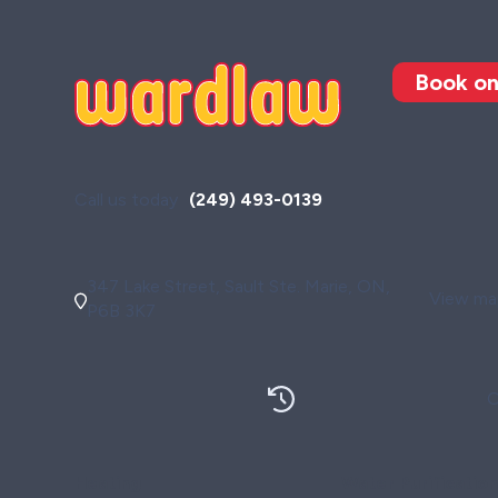
Book on
Call us today
(249) 493-0139
347 Lake Street, Sault Ste. Marie, ON,
View map
P6B 3K7
O
Heating
Water Purificatio