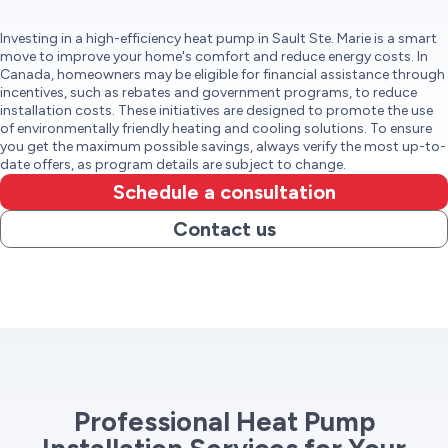
Investing in a high-efficiency heat pump in Sault Ste. Marie is a smart
move to improve your home's comfort and reduce energy costs. In
Canada, homeowners may be eligible for financial assistance through
incentives, such as rebates and government programs, to reduce
installation costs. These initiatives are designed to promote the use
of environmentally friendly heating and cooling solutions. To ensure
you get the maximum possible savings, always verify the most up-to-
date offers, as program details are subject to change.
Schedule a consultation
Contact us
Professional Heat Pump