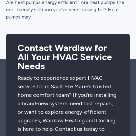
Are heat pumps energy efficient? Are heat pumps the
eco-friendly solution you’ve been looking for? Heat
pumps may...
Contact Wardlaw for
All Your HVAC Service
Needs
Ready to experience expert HVAC
service from Sault Ste Marie’s trusted
home comfort team? If you’re installing
a brand-new system, need fast repairs,
or want to explore energy-efficient
upgrades, Wardlaw Heating and Cooling
is here to help. Contact us today to