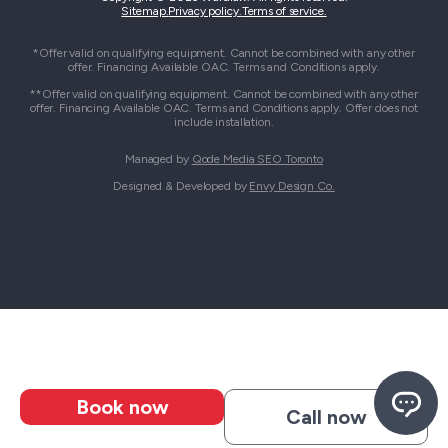
Sitemap.
Privacy policy.
Terms of service.
*Offer valid on qualifying equipment. Cannot be combined with any other
offer. Financing Available OAC. Terms and Conditions apply.
**Offer valid on qualifying equipment. Cannot be combined with any other
offer. Financing Available OAC. Terms and Conditions apply. Offer does not
include installation.
Managed by
Qode Media SEO Toronto
Designed & Developed by
Envy Design Co.
Book now
Call now