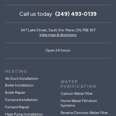
Call us today
(249) 493-0139
347 Lake Street, Sault Ste. Marie, ON, P6B 3K7
View map & directions
Open 24 hours
HEATING
Air Duct Installation
WATER
Boiler Installation
PURIFICATION
Boiler Repair
Carbon Water Filter
Furnace Installation
Home Water Filtration
Systems
Furnace Repair
Reverse Osmosis Water Filter
Heat Pump Installation