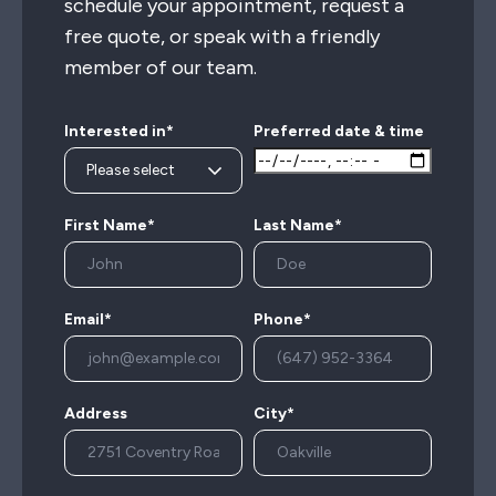
schedule your appointment, request a
free quote, or speak with a friendly
member of our team.
Interested in*
Preferred date & time
First Name*
Last Name*
Email*
Phone*
Address
City*