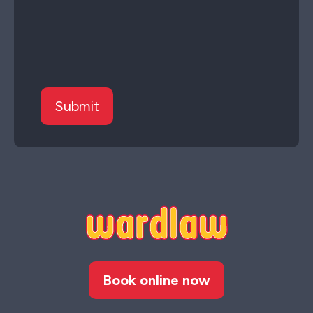
Book online now