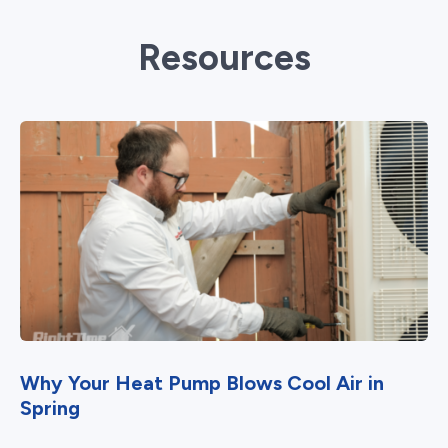
Resources
Why Your Heat Pump Blows Cool Air in
Spring