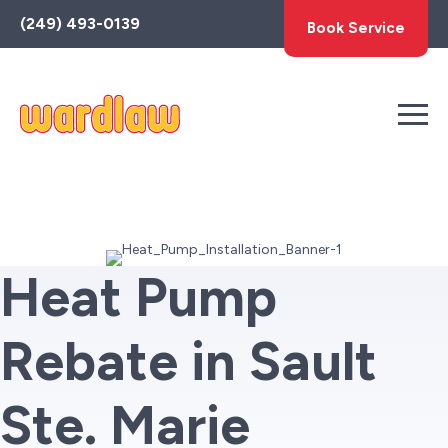
Toggle
(249) 493-0139
Book Service
AccessPro
Widget
Heat Pump
Rebate in Sault
Ste. Marie