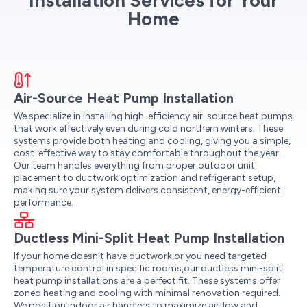
Installation Services for Your
Home
Air-Source Heat Pump Installation
We specialize in installing high-efficiency air-source heat pumps
that work effectively even during cold northern winters. These
systems provide both heating and cooling, giving you a simple,
cost-effective way to stay comfortable throughout the year.
Our team handles everything from proper outdoor unit
placement to ductwork optimization and refrigerant setup,
making sure your system delivers consistent, energy-efficient
performance.
Ductless Mini-Split Heat Pump Installation
If your home doesn’t have ductwork,or you need targeted
temperature control in specific rooms,our ductless mini-split
heat pump installations are a perfect fit. These systems offer
zoned heating and cooling with minimal renovation required.
We position indoor air handlers to maximize airflow and