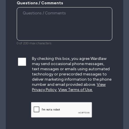
Questions / Comments
0 of 200 max characters
By checking this box, you agree Wardlaw
may send occasional phone messages,
text messages or emails using automated
technology or prerecorded messages to
deliver marketing information to the phone
number and email provided above.
View
Privacy Policy.
View Terms of Use.
CAPTCHA