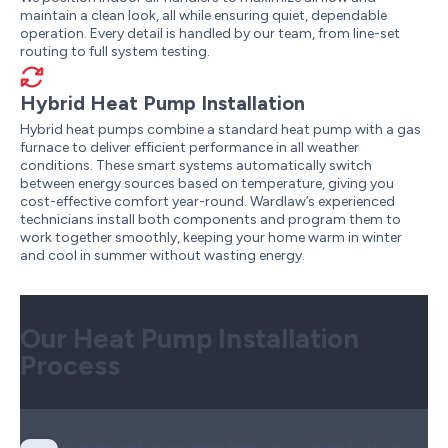
maintain a clean look, all while ensuring quiet, dependable
operation. Every detail is handled by our team, from line-set
routing to full system testing.
Hybrid Heat Pump Installation
Hybrid heat pumps combine a standard heat pump with a gas
furnace to deliver efficient performance in all weather
conditions. These smart systems automatically switch
between energy sources based on temperature, giving you
cost-effective comfort year-round. Wardlaw’s experienced
technicians install both components and program them to
work together smoothly, keeping your home warm in winter
and cool in summer without wasting energy.
Our Heat Pump Installation
Process
We begin with an in-depth home assessment to choose