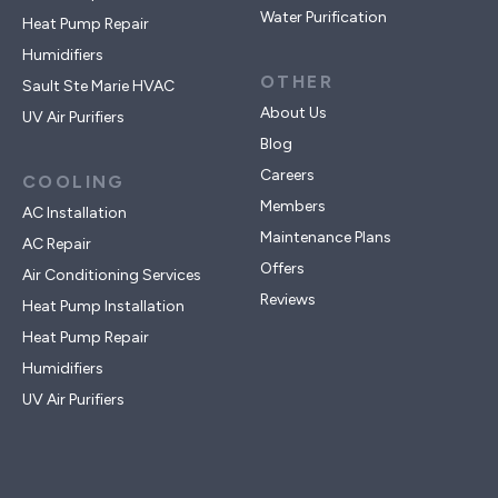
Water Purification
Heat Pump Repair
Humidifiers
OTHER
Sault Ste Marie HVAC
About Us
UV Air Purifiers
Blog
Careers
COOLING
Members
AC Installation
Maintenance Plans
AC Repair
Offers
Air Conditioning Services
Reviews
Heat Pump Installation
Heat Pump Repair
Humidifiers
UV Air Purifiers