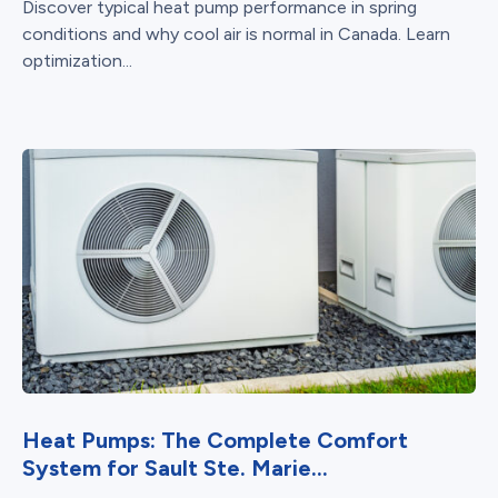
Discover typical heat pump performance in spring
conditions and why cool air is normal in Canada. Learn
optimization...
Heat Pumps: The Complete Comfort
System for Sault Ste. Marie...