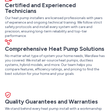
Certified and Experienced
Technicians
Our heat pump installers are licensed professionals with years
of experience and ongoing technical training. We follow strict
safety protocols and install every system with care and
precision, ensuring long-term reliability and top-tier
performance.
Comprehensive Heat Pump Solutions
No matter what type of system your home needs, Wardlaw has
you covered. We install air-source heat pumps, ductless
systems, hybrid models, and more. Our team helps you
compare features, efficiency ratings, and pricing to find the
best solution for your home and your goals.
Quality Guarantees and Warranties
We stand behind every heat pump install with a workmanship