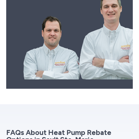
FAQs About Heat Pump Rebate