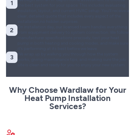
1
the best system for your space. This includes evaluating
insulation, layout, and current HVAC setup. You’ll receive a
clear, detailed quote that includes every aspect of the
installation,no hidden surprises.
On installation day, our licensed team handles everything
2
from equipment delivery to system connection. We follow
manufacturer specifications precisely, test your heat
pump in both heating and cooling modes, and make sure
it’s performing at its best before we leave.
We wrap up by walking you through how the system
3
works, giving maintenance tips, and making sure the job
site is clean and ready for you to enjoy your new system.
Why Choose Wardlaw for Your
Heat Pump Installation
Services?