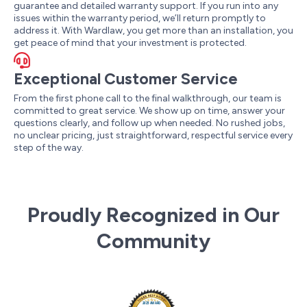
guarantee and detailed warranty support. If you run into any
issues within the warranty period, we’ll return promptly to
address it. With Wardlaw, you get more than an installation, you
get peace of mind that your investment is protected.
Exceptional Customer Service
From the first phone call to the final walkthrough, our team is
committed to great service. We show up on time, answer your
questions clearly, and follow up when needed. No rushed jobs,
no unclear pricing, just straightforward, respectful service every
step of the way.
Proudly Recognized in Our
Community