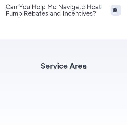
Can You Help Me Navigate Heat
Pump Rebates and Incentives?
Service Area