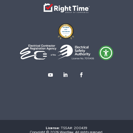
License:
TSSA#
:
200439
Copyright © 2026 Wardlaw. All rights reserved.