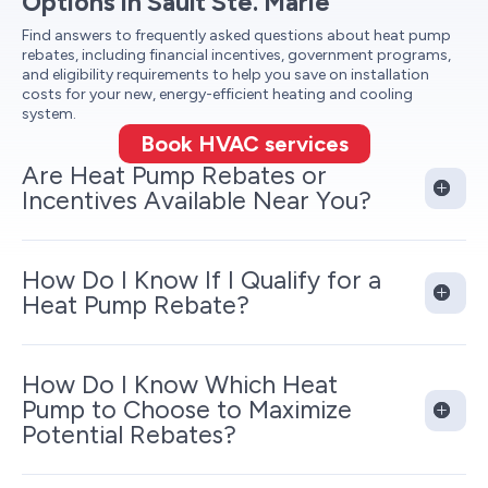
Options in Sault Ste. Marie
Find answers to frequently asked questions about heat pump
rebates, including financial incentives, government programs,
and eligibility requirements to help you save on installation
costs for your new, energy-efficient heating and cooling
system.
Book HVAC services
Are Heat Pump Rebates or
Incentives Available Near You?
How Do I Know If I Qualify for a
Heat Pump Rebate?
How Do I Know Which Heat
Pump to Choose to Maximize
Potential Rebates?