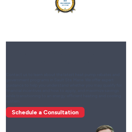
Contact Wardlaw to Learn
About Heat Pump Rebates
Contact us to learn about the latest heat pump rebates and
government programs in Sault Ste. Marie. We offer expert
guidance to help you understand whether you may qualify for
financial incentives and how to apply, and maximize savings
while transitioning to an energy-efficient heating and cooling
system.
Schedule a Consultation