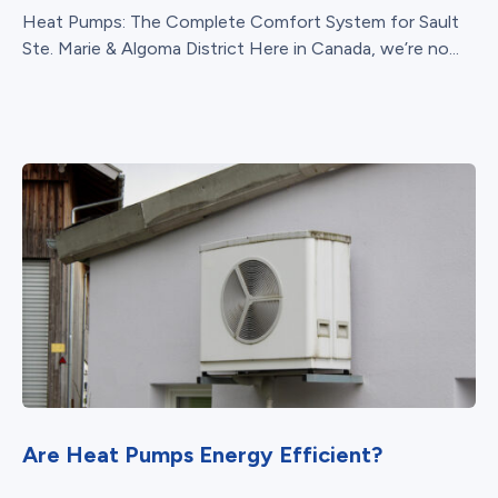
Heat Pumps: The Complete Comfort System for Sault
Ste. Marie & Algoma District Here in Canada, we’re no...
Are Heat Pumps Energy Efficient?