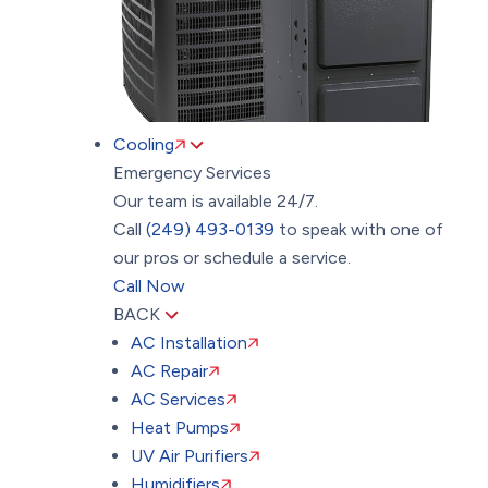
Cooling
Emergency Services
Our team is available 24/7.
Call
(249) 493-0139
to speak with one of
our pros or schedule a service.
Call Now
BACK
AC Installation
AC Repair
AC Services
Heat Pumps
UV Air Purifiers
Humidifiers