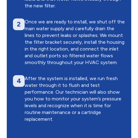
the new filter.
Once we are ready to install, we shut off the
2
main water supply and carefully drain the
lines to prevent leaks or splashes. We mount
the filter bracket securely, install the housing
in the right location, and connect the inlet
and outlet ports so filtered water flows
smoothly throughout your HVAC system.
After the system is installed, we run fresh
4
water through it to flush and test
performance. Our technician will also show
you how to monitor your system’s pressure
levels and recognize when it is time for
routine maintenance or a cartridge
replacement.