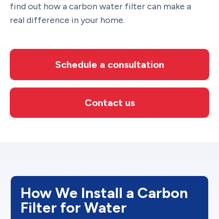
find out how a carbon water filter can make a
real difference in your home.
Schedule a consultation
Contact us
How We Install a Carbon
Filter for Water