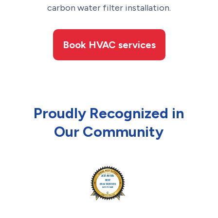
carbon water filter installation.
Book HVAC services
Proudly Recognized in
Our Community