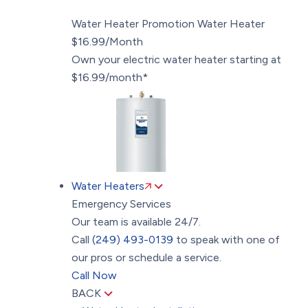
Water Heater Promotion
Water Heater
$16.99/Month
Own your electric water heater starting at
$16.99/month*
Water Heaters
Emergency Services
Our team is available 24/7.
Call
(249) 493-0139
to speak with one of
our pros or schedule a service.
Call Now
BACK