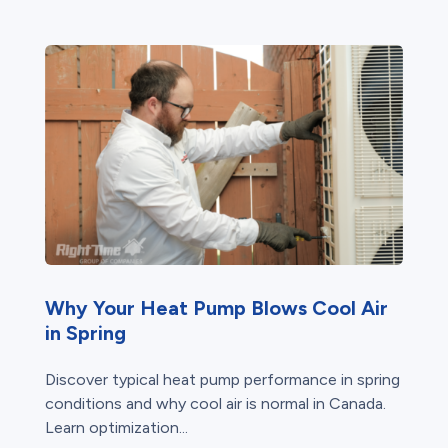
Why Your Heat Pump Blows Cool Air
in Spring
Discover typical heat pump performance in spring
conditions and why cool air is normal in Canada.
Learn optimization...