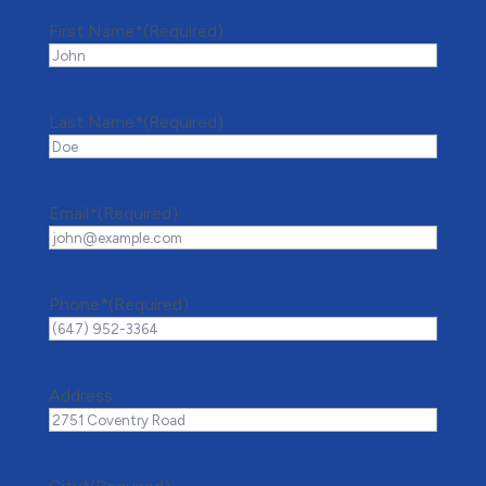
First Name*
(Required)
Last Name*
(Required)
Email*
(Required)
Phone*
(Required)
Address