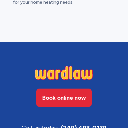
for your home heating needs.
Book online now
Call us today
(249) 493-0139