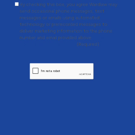
(Required)
By checking this box, you agree Wardlaw may
send occasional phone messages, text
messages or emails using automated
technology or prerecorded messages to
deliver marketing information to the phone
number and email provided above.
View Privacy
Policy.
View Terms of Use.
(Required)
CAPTCHA