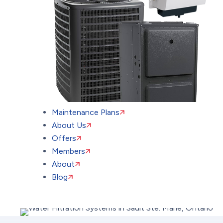
Maintenance Plans
About Us
Offers
Members
About
Blog