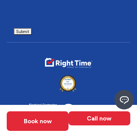
Call now
Book now
Follow