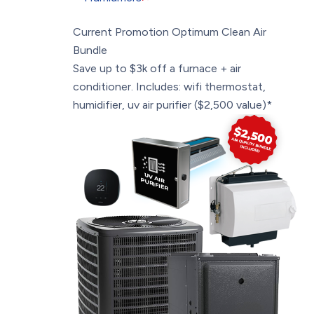
Current Promotion
Optimum Clean Air
Bundle
Save up to $3k off a furnace + air
conditioner. Includes: wifi thermostat,
humidifier, uv air purifier ($2,500 value)*