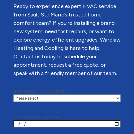
Ready to experience expert HVAC service
from Sault Ste Marie’s trusted home
comfort team? If you’re installing a brand-
new system, need fast repairs, or want to
explore energy-efficient upgrades, Wardlaw
Heating and Cooling is here to help.
Contact us today to schedule your
appointment, request a free quote, or
speak with a friendly member of our team.
Interested in*
(Required)
Preferred date & time