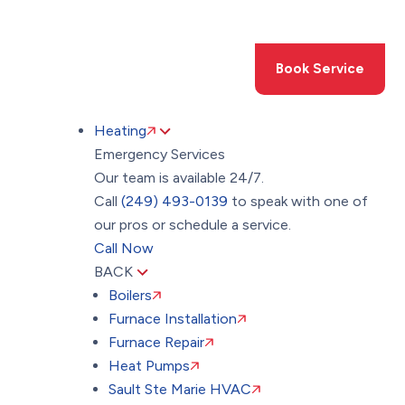
Toggle
AccessPro
Widget
(249) 493-0139
Book Service
Heating
Emergency Services
Our team is available 24/7.
Call
(249) 493-0139
to speak with one of
our pros or schedule a service.
Call Now
BACK
Boilers
Furnace Installation
Furnace Repair
Heat Pumps
Sault Ste Marie HVAC