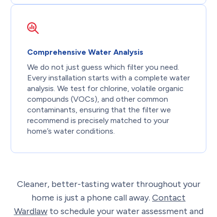
Comprehensive Water Analysis
We do not just guess which filter you need.
Every installation starts with a complete water
analysis. We test for chlorine, volatile organic
compounds (VOCs), and other common
contaminants, ensuring that the filter we
recommend is precisely matched to your
home’s water conditions.
Cleaner, better-tasting water throughout your
home is just a phone call away.
Contact
Wardlaw
to schedule your water assessment and