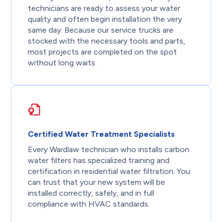
technicians are ready to assess your water
quality and often begin installation the very
same day. Because our service trucks are
stocked with the necessary tools and parts,
most projects are completed on the spot
without long waits.
Certified Water Treatment Specialists
Every Wardlaw technician who installs carbon
water filters has specialized training and
certification in residential water filtration. You
can trust that your new system will be
installed correctly, safely, and in full
compliance with HVAC standards.