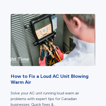
How to Fix a Loud AC Unit Blowing
Warm Air
Solve your AC unit running loud warm air
problems with expert tips for Canadian
businesses. Quick fixes &...