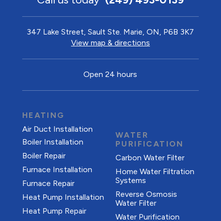
347 Lake Street, Sault Ste. Marie, ON, P6B 3K7
View map & directions
Open 24 hours
HEATING
Air Duct Installation
WATER
Boiler Installation
PURIFICATION
Boiler Repair
Carbon Water Filter
Furnace Installation
Home Water Filtration
Systems
Furnace Repair
Reverse Osmosis
Heat Pump Installation
Water Filter
Heat Pump Repair
Water Purification