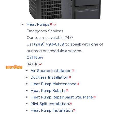
Heat Pumps
Emergency Services
Our team is available 24/7.
Call
(249) 493-0139
to speak with one of
our pros or schedule a service.
Call Now
BACK
Air-Source Installation
Ductless Installation
Heat Pump Maintenance
Heat Pump Rebate
Heat Pump Repair Sault Ste. Marie
Mini-Split Installation
Heat Pump Installation