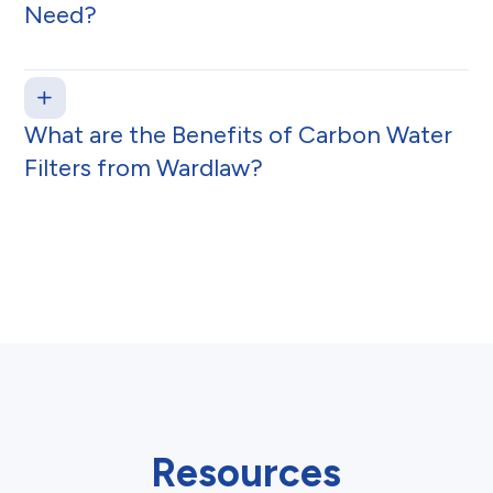
Need?
What are the Benefits of Carbon Water
Filters from Wardlaw?
Resources