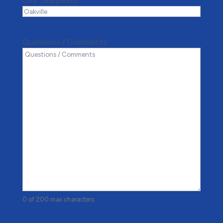
City*
(Required)
Questions / Comments
0 of 200 max characters