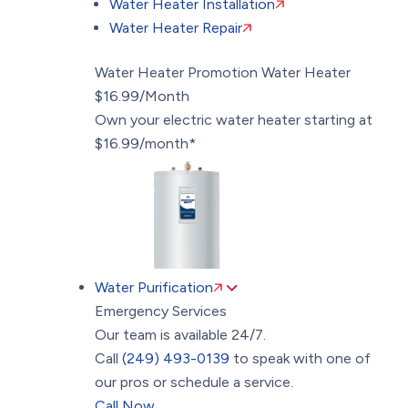
Water Heater Installation
Water Heater Repair
Water Heater Promotion
Water Heater
$16.99/Month
Own your electric water heater starting at
$16.99/month*
Water Purification
Emergency Services
Our team is available 24/7.
Call
(249) 493-0139
to speak with one of
our pros or schedule a service.
Call Now