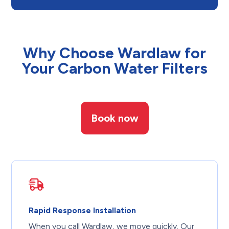
Why Choose Wardlaw for
Your Carbon Water Filters
Book now
Rapid Response Installation
When you call Wardlaw, we move quickly. Our