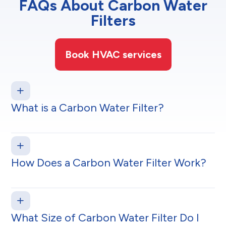
FAQs About Carbon Water
Filters
Book HVAC services
What is a Carbon Water Filter?
How Does a Carbon Water Filter Work?
What Size of Carbon Water Filter Do I