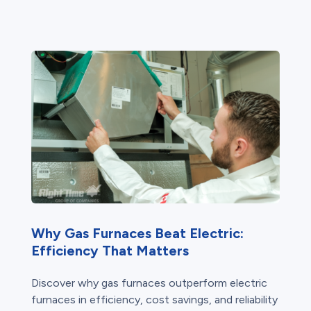
Why Gas Furnaces Beat Electric:
Efficiency That Matters
Discover why gas furnaces outperform electric
furnaces in efficiency, cost savings, and reliability