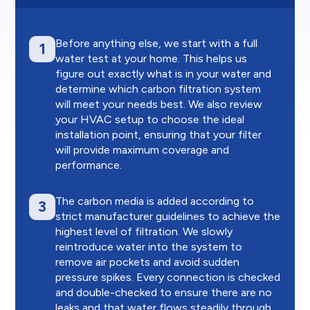
Before anything else, we start with a full
1
water test at your home. This helps us
figure out exactly what is in your water and
determine which carbon filtration system
will meet your needs best. We also review
your HVAC setup to choose the ideal
installation point, ensuring that your filter
will provide maximum coverage and
performance.
The carbon media is added according to
3
strict manufacturer guidelines to achieve the
highest level of filtration. We slowly
reintroduce water into the system to
remove air pockets and avoid sudden
pressure spikes. Every connection is checked
and double-checked to ensure there are no
leaks and that water flows steadily through