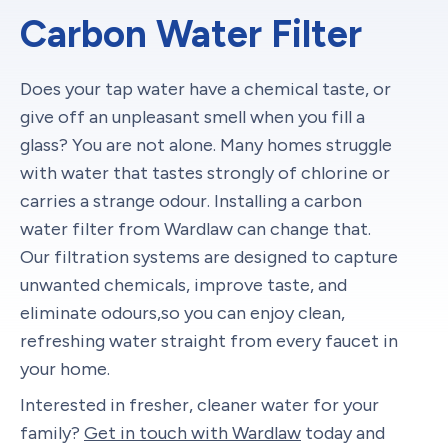
Carbon Water Filter
Does your tap water have a chemical taste, or
give off an unpleasant smell when you fill a
glass? You are not alone. Many homes struggle
with water that tastes strongly of chlorine or
carries a strange odour. Installing a carbon
water filter from Wardlaw can change that.
Our filtration systems are designed to capture
unwanted chemicals, improve taste, and
eliminate odours,so you can enjoy clean,
refreshing water straight from every faucet in
your home.
Interested in fresher, cleaner water for your
family?
Get in touch with Wardlaw
today and