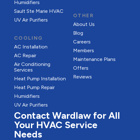
Humidifiers
Sault Ste Marie HVAC
OTHER
UV Air Purifiers
About Us
Blog
COOLING
Careers
AC Installation
Members
AC Repair
Maintenance Plans
Air Conditioning
Offers
Services
Reviews
Heat Pump Installation
Heat Pump Repair
Humidifiers
UV Air Purifiers
Contact Wardlaw for All
Your HVAC Service
Needs