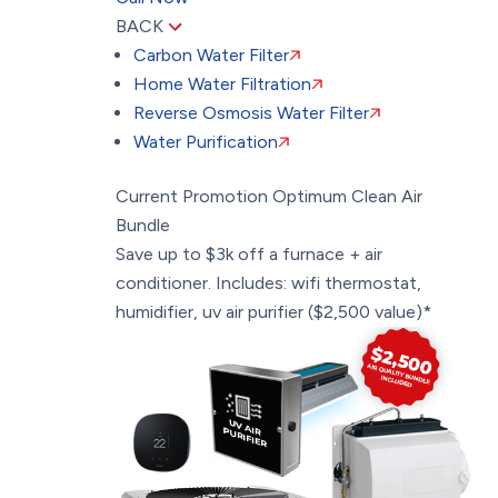
BACK
Carbon Water Filter
Home Water Filtration
Reverse Osmosis Water Filter
Water Purification
Current Promotion
Optimum Clean Air
Bundle
Save up to $3k off a furnace + air
conditioner. Includes: wifi thermostat,
humidifier, uv air purifier ($2,500 value)*