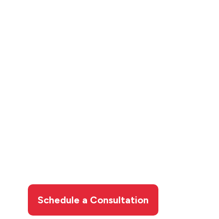
Contact Wardlaw for
Your Carbon Water
Filter
A carbon water filter from Wardlaw delivers
cleaner, fresher water for drinking, cooking,
bathing, and more.
Contact us today
to book
your carbon water filter installation in Sault
Ste. Marie and start enjoying better water
throughout your home.
Schedule a Consultation