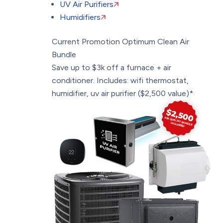
UV Air Purifiers
Humidifiers
Current Promotion
Optimum Clean Air
Bundle
Save up to $3k off a furnace + air
conditioner. Includes: wifi thermostat,
humidifier, uv air purifier ($2,500 value)*