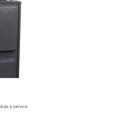
ule a service.