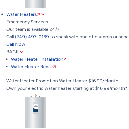
Water Heaters
Emergency Services
Our team is available 24/7.
Call
(249) 493-0139
to speak with one of our pros or sched
Call Now
BACK
Water Heater Installation
Water Heater Repair
Water Heater Promotion
Water Heater $16.99/Month
Own your electric water heater starting at $16.99/month*