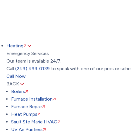
Heating
Emergency Services
Our team is available 24/7.
Call
(249) 493-0139
to speak with one of our pros or sched
Call Now
BACK
Boilers
Furnace Installation
Furnace Repair
Heat Pumps
Sault Ste Marie HVAC
UV Air Purifiers