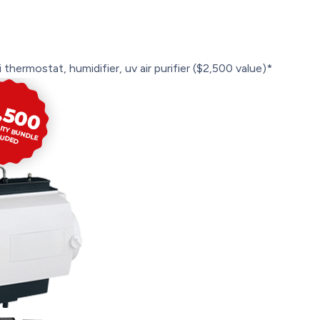
 thermostat, humidifier, uv air purifier ($2,500 value)*