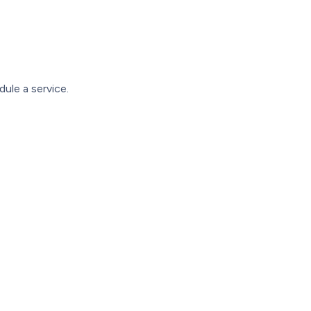
ule a service.