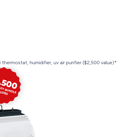
 thermostat, humidifier, uv air purifier ($2,500 value)*