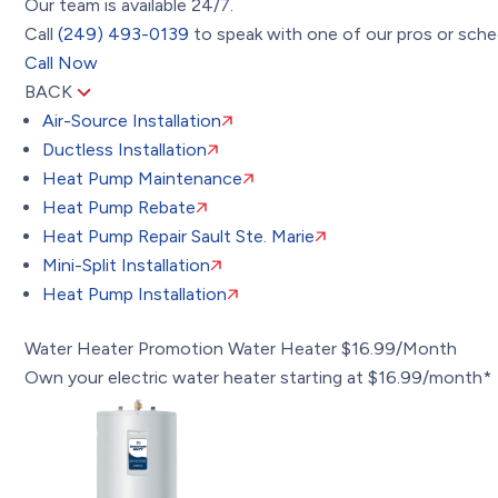
Our team is available 24/7.
Call
(249) 493-0139
to speak with one of our pros or sched
Call Now
BACK
Air-Source Installation
Ductless Installation
Heat Pump Maintenance
Heat Pump Rebate
Heat Pump Repair Sault Ste. Marie
Mini-Split Installation
Heat Pump Installation
Water Heater Promotion
Water Heater $16.99/Month
Own your electric water heater starting at $16.99/month*