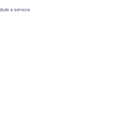
ule a service.