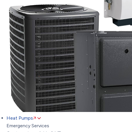
Heat Pumps
Emergency Services