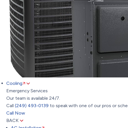
Cooling
Emergency Services
Our team is available 24/7.
Call
(249) 493-0139
to speak with one of our pros or sched
Call Now
BACK
AC Installation