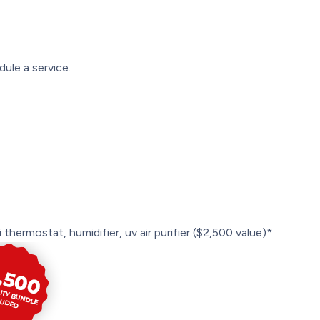
ule a service.
 thermostat, humidifier, uv air purifier ($2,500 value)*