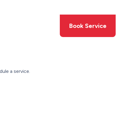
Members
Offers
Book Service
ule a service.