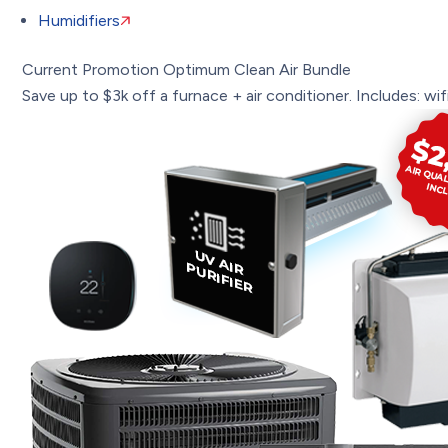
Humidifiers
Current Promotion
Optimum Clean Air Bundle
Save up to $3k off a furnace + air conditioner. Includes: wifi