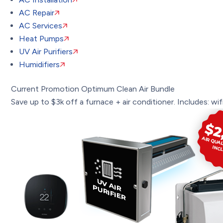
AC Repair
AC Services
Heat Pumps
UV Air Purifiers
Humidifiers
Current Promotion
Optimum Clean Air Bundle
Save up to $3k off a furnace + air conditioner. Includes: wifi