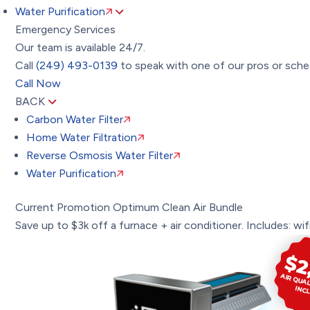
Water Purification
Emergency Services
Our team is available 24/7.
Call
(249) 493-0139
to speak with one of our pros or sched
Call Now
BACK
Carbon Water Filter
Home Water Filtration
Reverse Osmosis Water Filter
Water Purification
Current Promotion
Optimum Clean Air Bundle
Save up to $3k off a furnace + air conditioner. Includes: wifi