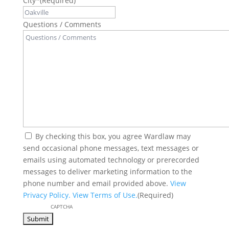
City*
(Required)
Questions / Comments
(Required)
By checking this box, you agree Wardlaw may
send occasional phone messages, text messages or
emails using automated technology or prerecorded
messages to deliver marketing information to the
phone number and email provided above.
View
Privacy Policy.
View Terms of Use.
(Required)
CAPTCHA