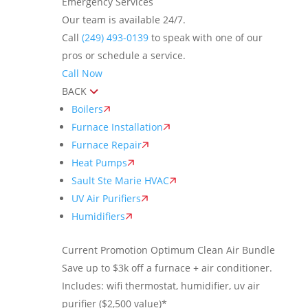
Emergency Services
Our team is available 24/7.
Call
(249) 493-0139
to speak with one of our
pros or schedule a service.
Call Now
BACK
Boilers
Furnace Installation
Furnace Repair
Heat Pumps
Sault Ste Marie HVAC
UV Air Purifiers
Humidifiers
Current Promotion
Optimum Clean Air Bundle
Save up to $3k off a furnace + air conditioner.
Includes: wifi thermostat, humidifier, uv air
purifier ($2,500 value)*