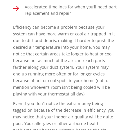
Accelerated timelines for when you’ll need part
replacement and repair
Efficiency can become a problem because your
system can have more warm or cool air trapped in it
due to dirt and debris, making it harder to push the
desired air temperature into your home. You may
notice that certain areas take longer to heat or cool
because not as much of the air can reach parts
farther along your duct system. Your system may
end up running more often or for longer cycles
because of hot or cool spots in your home (not to
mention whoever’s room isn’t being cooled will be
playing with your thermostat all day).
Even if you don’t notice the extra money being
tagged on because of the decrease in efficiency, you
may notice that your indoor air quality will be quite
poor. Your allergies or other airborne health