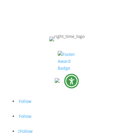
Follow
Follow
Follow