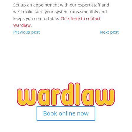
Set up an appointment with our expert staff and
we’ll make sure your system runs smoothly and
keeps you comfortable.
Click here to contact
Wardlaw.
Previous post
Next post
Book online now