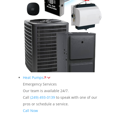
Heat Pumps
Emergency Services
Our team is available 24/7.
Call
(249) 493-0139
to speak with one of our
pros or schedule a service.
Call Now