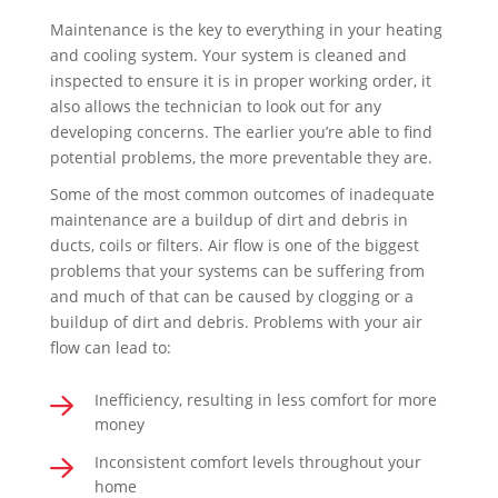
Maintenance is the key to everything in your heating
and cooling system. Your system is cleaned and
inspected to ensure it is in proper working order, it
also allows the technician to look out for any
developing concerns. The earlier you’re able to find
potential problems, the more preventable they are.
Some of the most common outcomes of inadequate
maintenance are a buildup of dirt and debris in
ducts, coils or filters. Air flow is one of the biggest
problems that your systems can be suffering from
and much of that can be caused by clogging or a
buildup of dirt and debris. Problems with your air
flow can lead to:
Inefficiency, resulting in less comfort for more
money
Inconsistent comfort levels throughout your
home