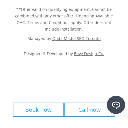
**Offer valid on qualifying equipment. Cannot be
combined with any other offer. Financing Available
OAC. Terms and Conditions apply. Offer does not
include installation.
Managed by
Qode Media SEO Toronto
Designed & Developed by
Envy Design Co.
Book now
Call now