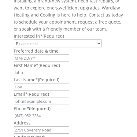
installing a brand-new system, need fast repairs, or
want to explore energy-efficient upgrades, Wardlaw
Heating and Cooling is here to help. Contact us today
to schedule your appointment, request a free quote,
or speak with a friendly member of our team.
Interested in*
(Required)
Preferred date & time
First Name*
(Required)
Last Name*
(Required)
Email*
(Required)
Phone*
(Required)
Address