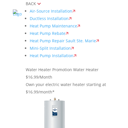
BACK
Air-Source Installation
Ductless Installation
Heat Pump Maintenance
Heat Pump Rebate
Heat Pump Repair Sault Ste. Marie
Mini-Split Installation
Heat Pump Installation
Water Heater Promotion
Water Heater
$16.99/Month
Own your electric water heater starting at
$16.99/month*