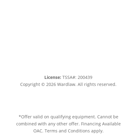
License:
TSSA#
:
200439
Copyright © 2026 Wardlaw. All rights reserved.
Sitemap.
Privacy policy.
Terms of service.
*Offer valid on qualifying equipment. Cannot be
combined with any other offer. Financing Available
OAC. Terms and Conditions apply.