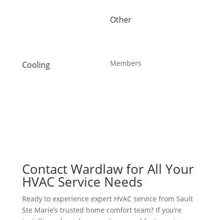
Heat Pump Installation
Water Purification
Other
Heat Pump Repair
About Us
Humidifiers
Blog
Sault Ste Marie HVAC
Careers
UV Air Purifiers
Members
Cooling
AC Installation
Maintenance Plans
AC Repair
Offers
Air Conditioning Services
Reviews
Heat Pump Installation
Heat Pump Repair
Humidifiers
UV Air Purifiers
Contact Wardlaw for All Your
HVAC Service Needs
Ready to experience expert HVAC service from Sault
Ste Marie’s trusted home comfort team? If you’re