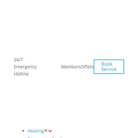
Toggle
AccessPro
Widget
(249)
(249)
24/7
Book
493-
493-
Emergency
Members
Offers
Service
0139
0139
Hotline
Heating