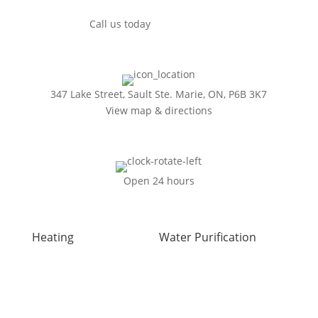
Call us today
(249) 493-0139
347 Lake Street, Sault Ste. Marie, ON, P6B 3K7
View map & directions
Open 24 hours
Heating
Water Purification
Air Duct Installation
Carbon Water Filter
Boiler Installation
Home Water Filtration
Boiler Repair
Systems
Furnace Installation
Reverse Osmosis Water
Furnace Repair
Filter