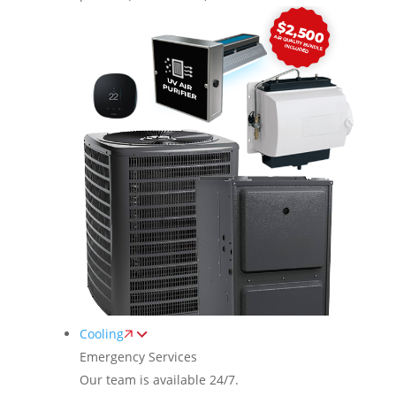
Cooling
Emergency Services
Our team is available 24/7.