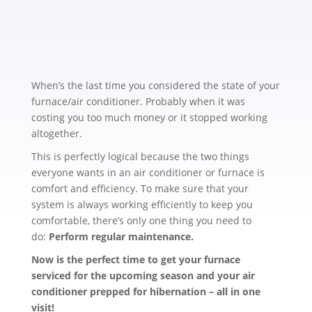
When’s the last time you considered the state of your
furnace/air conditioner. Probably when it was
costing you too much money or it stopped working
altogether.
This is perfectly logical because the two things
everyone wants in an air conditioner or furnace is
comfort and efficiency. To make sure that your
system is always working efficiently to keep you
comfortable, there’s only one thing you need to
do:
Perform regular maintenance.
Now is the perfect time to get your furnace
serviced for the upcoming season and your air
conditioner prepped for hibernation – all in one
visit!