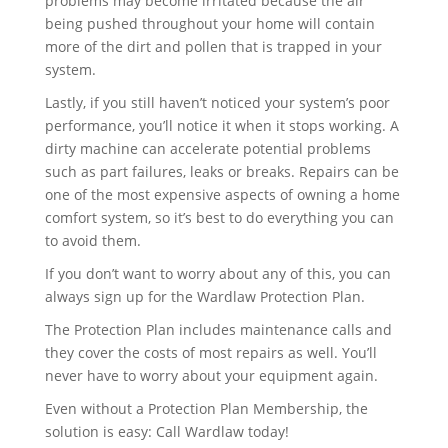
problems may become irritated because the air
being pushed throughout your home will contain
more of the dirt and pollen that is trapped in your
system.
Lastly, if you still haven’t noticed your system’s poor
performance, you’ll notice it when it stops working. A
dirty machine can accelerate potential problems
such as part failures, leaks or breaks. Repairs can be
one of the most expensive aspects of owning a home
comfort system, so it’s best to do everything you can
to avoid them.
If you don’t want to worry about any of this, you can
always sign up for the Wardlaw Protection Plan.
The Protection Plan includes maintenance calls and
they cover the costs of most repairs as well. You’ll
never have to worry about your equipment again.
Even without a Protection Plan Membership, the
solution is easy: Call Wardlaw today!