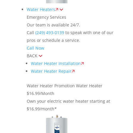
Water Heaters
Emergency Services
Our team is available 24/7.
Call
(249) 493-0139
to speak with one of our
pros or schedule a service.
Call Now
BACK
Water Heater Installation
Water Heater Repair
Water Heater Promotion
Water Heater
$16.99/Month
Own your electric water heater starting at
$16.99/month*