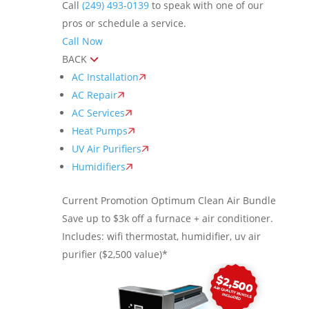
Call
(249) 493-0139
to speak with one of our
pros or schedule a service.
Call Now
BACK
AC Installation
AC Repair
AC Services
Heat Pumps
UV Air Purifiers
Humidifiers
Current Promotion
Optimum Clean Air Bundle
Save up to $3k off a furnace + air conditioner.
Includes: wifi thermostat, humidifier, uv air
purifier ($2,500 value)*