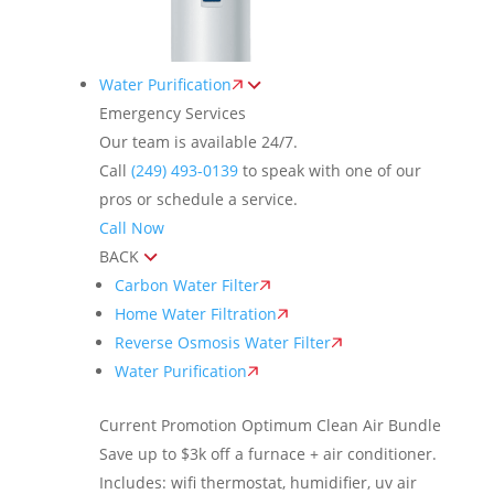
Water Purification
Emergency Services
Our team is available 24/7.
Call
(249) 493-0139
to speak with one of our
pros or schedule a service.
Call Now
BACK
Carbon Water Filter
Home Water Filtration
Reverse Osmosis Water Filter
Water Purification
Current Promotion
Optimum Clean Air Bundle
Save up to $3k off a furnace + air conditioner.
Includes: wifi thermostat, humidifier, uv air