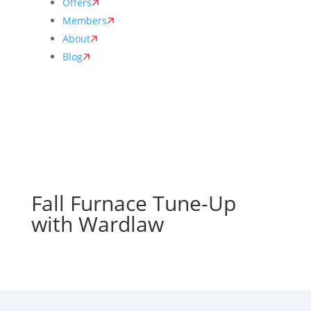
Offers
Members
About
Blog
Fall Furnace Tune-Up
with Wardlaw