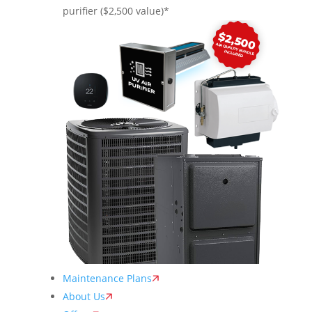
purifier ($2,500 value)*
Maintenance Plans
About Us