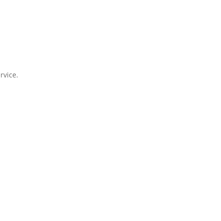
rvice.