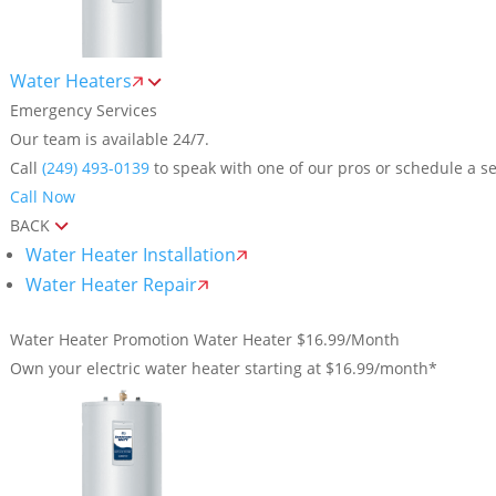
Water Heaters
Emergency Services
Our team is available 24/7.
Call
(249) 493-0139
to speak with one of our pros or schedule a se
Call Now
BACK
Water Heater Installation
Water Heater Repair
Water Heater Promotion
Water Heater $16.99/Month
Own your electric water heater starting at $16.99/month*