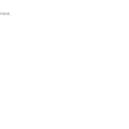
rvice.