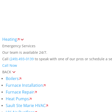
Me
Heating
Emergency Services
Our team is available 24/7.
Call
(249) 493-0139
to speak with one of our pros or schedule a se
Call Now
BACK
Boilers
Furnace Installation
Furnace Repair
Heat Pumps
Sault Ste Marie HVAC