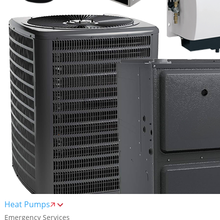
Heat Pumps
Emergency Services