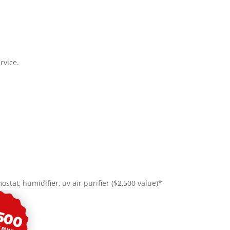
rvice.
ostat, humidifier, uv air purifier ($2,500 value)*