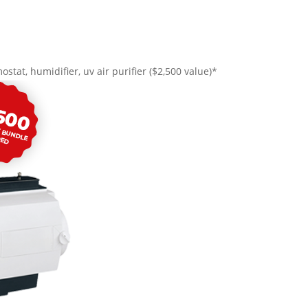
ostat, humidifier, uv air purifier ($2,500 value)*