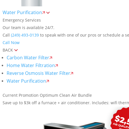
Water Purification
Emergency Services
Our team is available 24/7.
Call
(249) 493-0139
to speak with one of our pros or schedule a se
Call Now
BACK
Carbon Water Filter
Home Water Filtration
Reverse Osmosis Water Filter
Water Purification
Current Promotion
Optimum Clean Air Bundle
Save up to $3k off a furnace + air conditioner. Includes: wifi therm