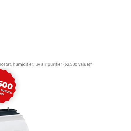
ostat, humidifier, uv air purifier ($2,500 value)*