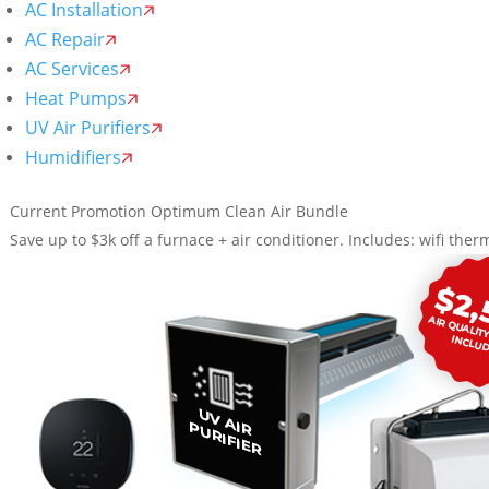
AC Installation
AC Repair
AC Services
Heat Pumps
UV Air Purifiers
Humidifiers
Current Promotion
Optimum Clean Air Bundle
Save up to $3k off a furnace + air conditioner. Includes: wifi therm