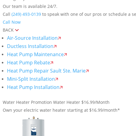
Our team is available 24/7.
Call
(249) 493-0139
to speak with one of our pros or schedule a se
Call Now
BACK
Air-Source Installation
Ductless Installation
Heat Pump Maintenance
Heat Pump Rebate
Heat Pump Repair Sault Ste. Marie
Mini-Split Installation
Heat Pump Installation
Water Heater Promotion
Water Heater $16.99/Month
Own your electric water heater starting at $16.99/month*