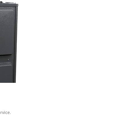
rvice.