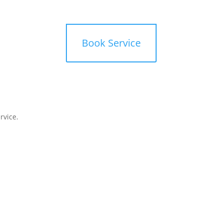
mbers
Offers
Book Service
rvice.