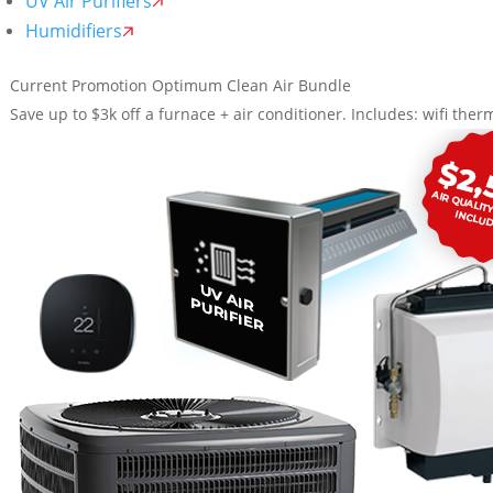
UV Air Purifiers
Humidifiers
Current Promotion
Optimum Clean Air Bundle
Save up to $3k off a furnace + air conditioner. Includes: wifi therm