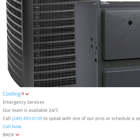
Cooling
Emergency Services
Our team is available 24/7.
Call
(249) 493-0139
to speak with one of our pros or schedule a se
Call Now
BACK