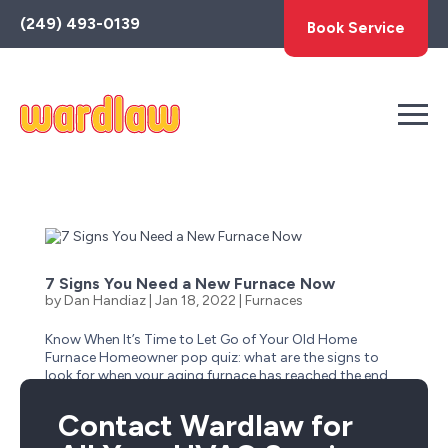
Toggle
(249) 493-0139
Book Service
AccessPro
Widget
7 Signs You Need a New Furnace Now
by
Dan Handiaz
|
Jan 18, 2022
|
Furnaces
Know When It’s Time to Let Go of Your Old Home
Furnace Homeowner pop quiz: what are the signs to
look for when your aging furnace has reached the end
of its life? Is it obvious–like when it stops suddenly one
cold winter day and no longer has a heartbeat?...
Contact Wardlaw for