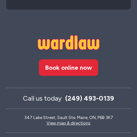
Book online now
Call us today
(249) 493-0139
347 Lake Street, Sault Ste. Marie, ON, P6B 3K7
View map & directions