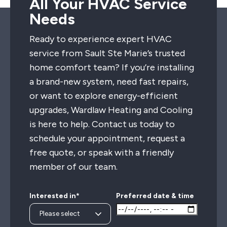
All Your HVAC Service
Needs
Ready to experience expert HVAC
service from Sault Ste Marie’s trusted
home comfort team? If you’re installing
a brand-new system, need fast repairs,
or want to explore energy-efficient
upgrades, Wardlaw Heating and Cooling
is here to help. Contact us today to
schedule your appointment, request a
free quote, or speak with a friendly
member of our team.
Interested in*
Preferred date & time