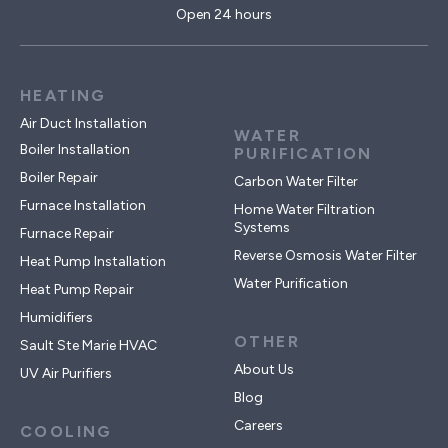
Open 24 hours
HEATING
Air Duct Installation
WATER
Boiler Installation
PURIFICATION
Boiler Repair
Carbon Water Filter
Furnace Installation
Home Water Filtration
Systems
Furnace Repair
Reverse Osmosis Water Filter
Heat Pump Installation
Water Purification
Heat Pump Repair
Humidifiers
OTHER
Sault Ste Marie HVAC
About Us
UV Air Purifiers
Blog
Careers
COOLING