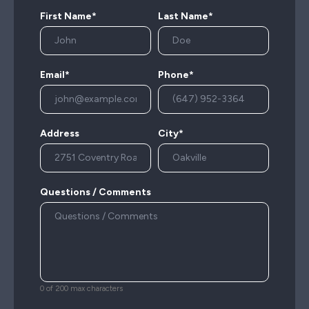
First Name*
Last Name*
Email*
Phone*
Address
City*
Questions / Comments
0 of 200 max characters