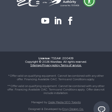
License:
TSSA#
:
200439
Copyright © 2026 Wardlaw. All rights reserved.
Sitemap.
Privacy policy.
Terms of service.
*Offer valid on qualifying equipment. Cannot be combined with any other
offer. Financing Available OAC. Terms and Conditions apply.
**Offer valid on qualifying equipment. Cannot be combined with any other
offer. Financing Available OAC. Terms and Conditions apply. Offer does not
include installation.
Managed by
Qode Media SEO Toronto
Designed & Developed by
Envy Design Co.