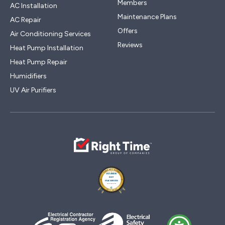
Members
AC Installation
Maintenance Plans
AC Repair
Offers
Air Conditioning Services
Reviews
Heat Pump Installation
Heat Pump Repair
Humidifiers
UV Air Purifiers