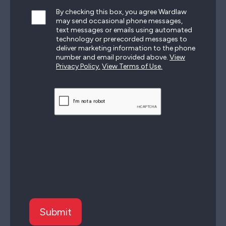
By checking this box, you agree Wardlaw
may send occasional phone messages,
text messages or emails using automated
technology or prerecorded messages to
deliver marketing information to the phone
number and email provided above.
View
Privacy Policy.
View Terms of Use.
CAPTCHA