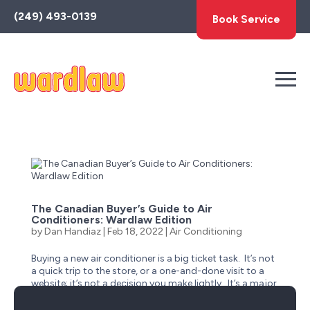
Toggle
(249) 493-0139
Book Service
AccessPro
Widget
The Canadian Buyer’s Guide to Air
Conditioners: Wardlaw Edition
by
Dan Handiaz
|
Feb 18, 2022
|
Air Conditioning
Buying a new air conditioner is a big ticket task. It’s not
a quick trip to the store, or a one-and-done visit to a
website; it’s not a decision you make lightly. It’s a major
investment that will have a long-term impact on you &
your family’s home comfort and...