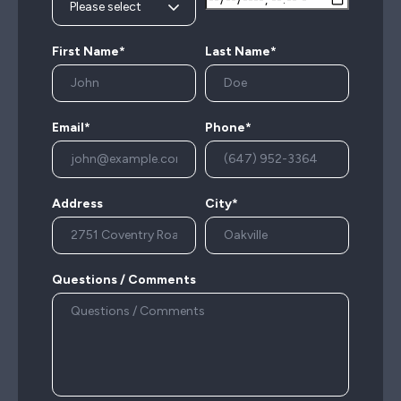
First Name*
Last Name*
Email*
Phone*
Address
City*
Questions / Comments