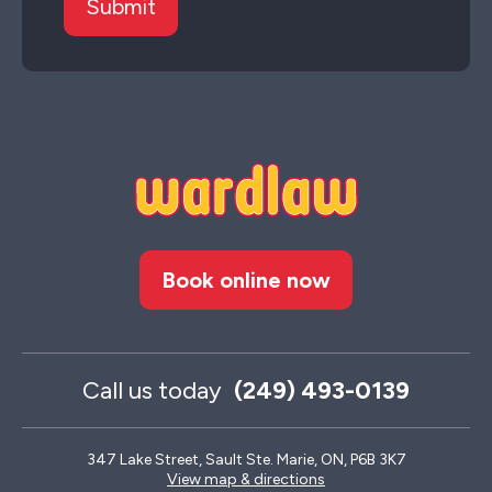
Book online now
Call us today
(249) 493-0139
347 Lake Street, Sault Ste. Marie, ON, P6B 3K7
View map & directions