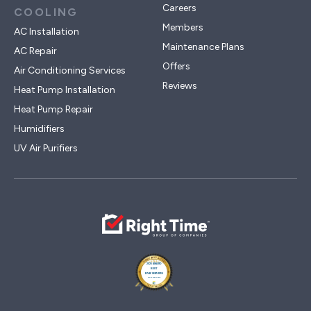
Careers
COOLING
Members
AC Installation
Maintenance Plans
AC Repair
Offers
Air Conditioning Services
Reviews
Heat Pump Installation
Heat Pump Repair
Humidifiers
UV Air Purifiers