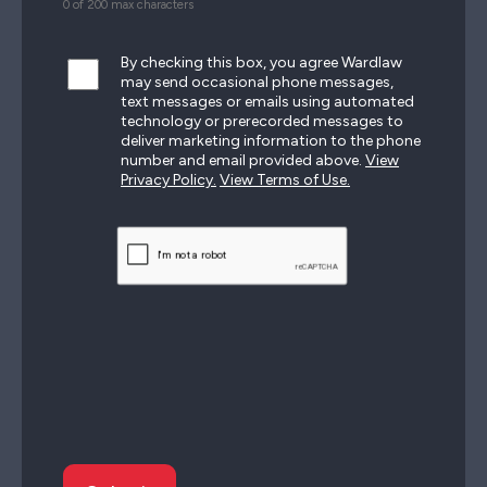
0 of 200 max characters
By checking this box, you agree Wardlaw
may send occasional phone messages,
text messages or emails using automated
technology or prerecorded messages to
deliver marketing information to the phone
number and email provided above.
View
Privacy Policy.
View Terms of Use.
CAPTCHA