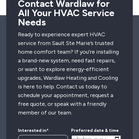
Contact Wardlaw for
All Your HVAC Service
Needs
Ready to experience expert HVAC
service from Sault Ste Marie’s trusted
home comfort team? If you’re installing
a brand-new system, need fast repairs,
or want to explore energy-efficient
upgrades, Wardlaw Heating and Cooling
is here to help. Contact us today to
schedule your appointment, request a
free quote, or speak with a friendly
member of our team.
Interested in*
Preferred date & time