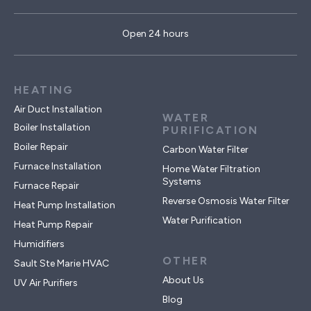
Open 24 hours
HEATING
Air Duct Installation
WATER
Boiler Installation
PURIFICATION
Boiler Repair
Carbon Water Filter
Furnace Installation
Home Water Filtration
Systems
Furnace Repair
Reverse Osmosis Water Filter
Heat Pump Installation
Water Purification
Heat Pump Repair
Humidifiers
OTHER
Sault Ste Marie HVAC
About Us
UV Air Purifiers
Blog