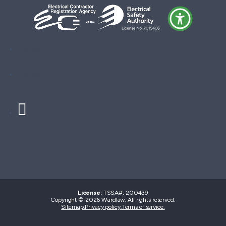
Follow
Follow
Follow
License:
TSSA#
:
200439
Copyright © 2026 Wardlaw. All rights reserved.
Sitemap.
Privacy policy.
Terms of service.