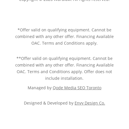
Sitemap.
Privacy policy.
Terms of service.
*Offer valid on qualifying equipment. Cannot be
combined with any other offer. Financing Available
OAC. Terms and Conditions apply.
**Offer valid on qualifying equipment. Cannot be
combined with any other offer. Financing Available
OAC. Terms and Conditions apply. Offer does not
include installation.
Managed by
Qode Media SEO Toronto
Designed & Developed by
Envy Design Co.