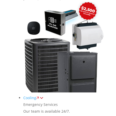
Cooling
Emergency Services
Our team is available 24/7.