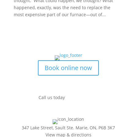
thought. What could happen, we thought? What
happened, exactly, was the need to replace the
most expensive part of our furnace—out of...
Book online now
Call us today
(249) 493-0139
347 Lake Street, Sault Ste. Marie, ON, P6B 3K7
View map & directions