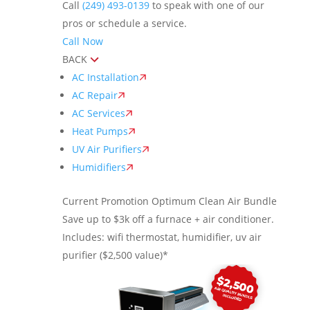
Call
(249) 493-0139
to speak with one of our
pros or schedule a service.
Call Now
BACK
AC Installation
AC Repair
AC Services
Heat Pumps
UV Air Purifiers
Humidifiers
Current Promotion
Optimum Clean Air Bundle
Save up to $3k off a furnace + air conditioner.
Includes: wifi thermostat, humidifier, uv air
purifier ($2,500 value)*