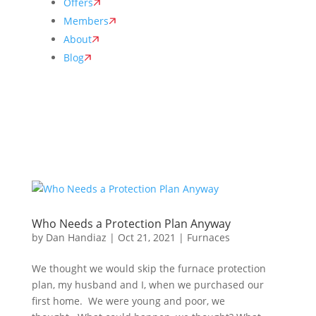
Offers
Members
About
Blog
Who Needs a Protection Plan Anyway
by
Dan Handiaz
|
Oct 21, 2021
|
Furnaces
We thought we would skip the furnace protection
plan, my husband and I, when we purchased our
first home. We were young and poor, we