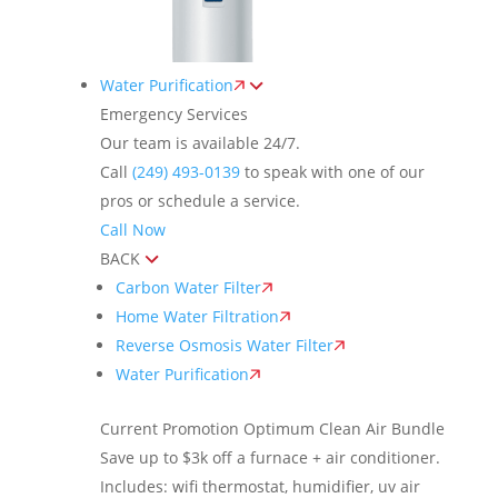
Water Purification
Emergency Services
Our team is available 24/7.
Call
(249) 493-0139
to speak with one of our
pros or schedule a service.
Call Now
BACK
Carbon Water Filter
Home Water Filtration
Reverse Osmosis Water Filter
Water Purification
Current Promotion
Optimum Clean Air Bundle
Save up to $3k off a furnace + air conditioner.
Includes: wifi thermostat, humidifier, uv air