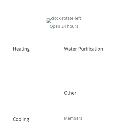
Open 24 hours
Heating
Water Purification
Air Duct Installation
Carbon Water Filter
Boiler Installation
Home Water Filtration
Boiler Repair
Systems
Furnace Installation
Reverse Osmosis Water
Furnace Repair
Filter
Heat Pump Installation
Water Purification
Other
Heat Pump Repair
About Us
Humidifiers
Blog
Sault Ste Marie HVAC
Careers
UV Air Purifiers
Members
Cooling
AC Installation
Maintenance Plans