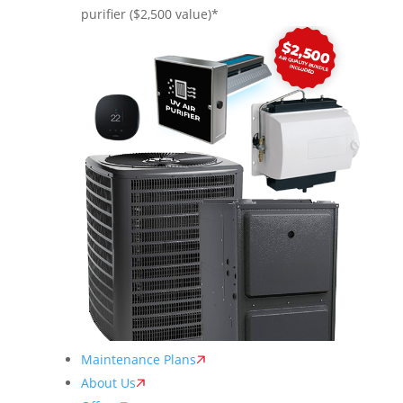
purifier ($2,500 value)*
Maintenance Plans
About Us