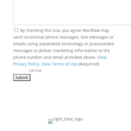
(Required)
By checking this box, you agree Wardlaw may
send occasional phone messages, text messages or
emails using automated technology or prerecorded
messages to deliver marketing information to the
phone number and email provided above.
View
Privacy Policy.
View Terms of Use.
(Required)
CAPTCHA