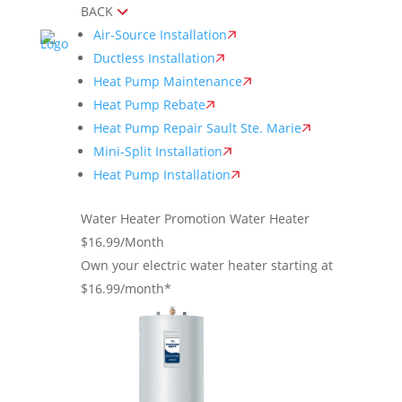
BACK
Air-Source Installation
Ductless Installation
Heat Pump Maintenance
Heat Pump Rebate
Heat Pump Repair Sault Ste. Marie
Mini-Split Installation
Heat Pump Installation
Water Heater Promotion
Water Heater
$16.99/Month
Own your electric water heater starting at
$16.99/month*