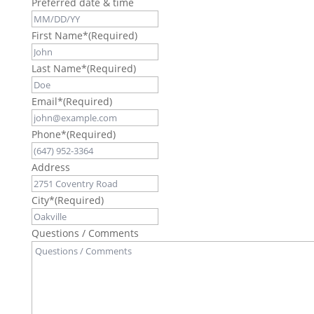
Preferred date & time
First Name*
(Required)
Last Name*
(Required)
Email*
(Required)
Phone*
(Required)
Address
City*
(Required)
Questions / Comments