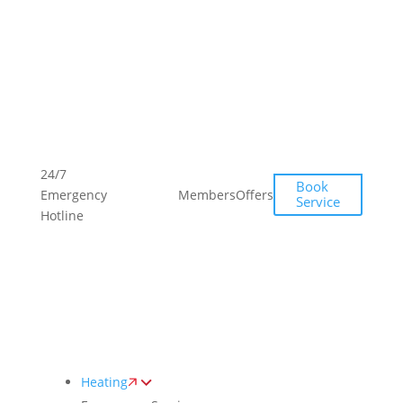
Toggle
AccessPro
Widget
(249)
(249)
24/7
Book
493-
493-
Emergency
Members
Offers
Service
0139
0139
Hotline
Heating