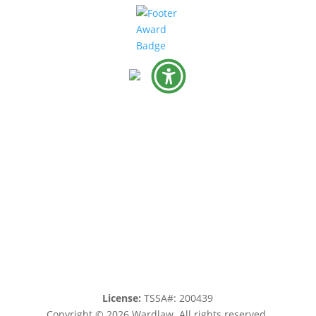
License:
TSSA#
:
200439
Copyright © 2026 Wardlaw. All rights reserved.