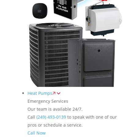
Heat Pumps
Emergency Services
Our team is available 24/7.
Call
(249) 493-0139
to speak with one of our
pros or schedule a service.
Call Now