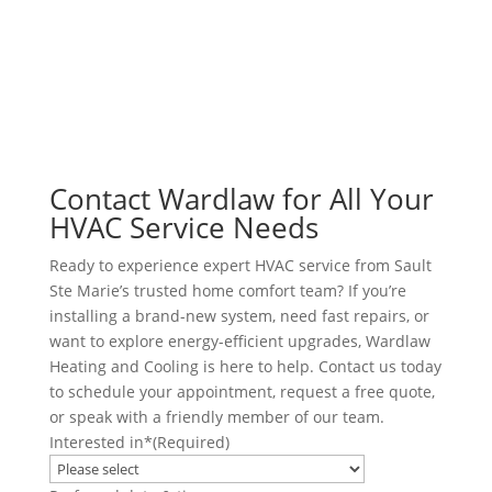
AC Repair
Offers
Air Conditioning Services
Reviews
Heat Pump Installation
Heat Pump Repair
Humidifiers
UV Air Purifiers
Contact Wardlaw for All Your
HVAC Service Needs
Ready to experience expert HVAC service from Sault
Ste Marie’s trusted home comfort team? If you’re
installing a brand-new system, need fast repairs, or
want to explore energy-efficient upgrades, Wardlaw
Heating and Cooling is here to help. Contact us today
to schedule your appointment, request a free quote,
or speak with a friendly member of our team.
Interested in*
(Required)