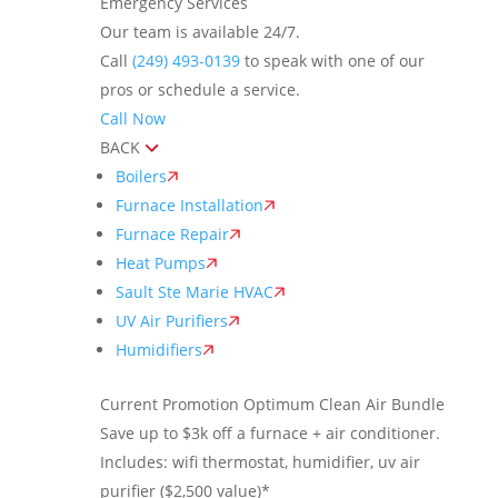
Emergency Services
Our team is available 24/7.
Call
(249) 493-0139
to speak with one of our
pros or schedule a service.
Call Now
BACK
Boilers
Furnace Installation
Furnace Repair
Heat Pumps
Sault Ste Marie HVAC
UV Air Purifiers
Humidifiers
Current Promotion
Optimum Clean Air Bundle
Save up to $3k off a furnace + air conditioner.
Includes: wifi thermostat, humidifier, uv air
purifier ($2,500 value)*