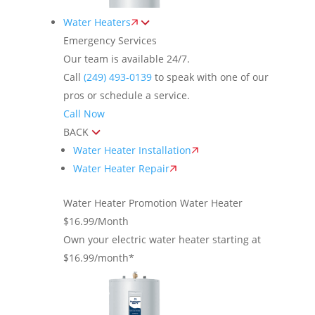
Water Heaters
Emergency Services
Our team is available 24/7.
Call
(249) 493-0139
to speak with one of our
pros or schedule a service.
Call Now
BACK
Water Heater Installation
Water Heater Repair
Water Heater Promotion
Water Heater
$16.99/Month
Own your electric water heater starting at
$16.99/month*