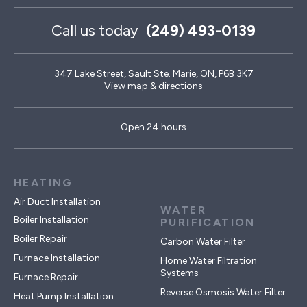
Call us today
(249) 493-0139
347 Lake Street, Sault Ste. Marie, ON, P6B 3K7
View map & directions
Open 24 hours
HEATING
Air Duct Installation
WATER
Boiler Installation
PURIFICATION
Boiler Repair
Carbon Water Filter
Furnace Installation
Home Water Filtration
Systems
Furnace Repair
Reverse Osmosis Water Filter
Heat Pump Installation