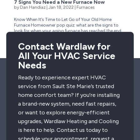
7 Signs You Need a New Furnace Now
by
Dan Handiaz
|
Jan 18, 2022
|
Furnaces
Know When It’s Time to Let Go of Your Old Home
Furnace Homeowner pop quiz: what are the signs to
look for when your aging furnace has reached the end
of its life? Is it obvious–like when it stops suddenly one
cold winter day and no longer has a heartbeat?...
Contact Wardlaw for
All Your HVAC Service
Needs
Ready to experience expert HVAC
service from Sault Ste Marie’s trusted
home comfort team? If you’re installing
a brand-new system, need fast repairs,
or want to explore energy-efficient
upgrades, Wardlaw Heating and Cooling
is here to help. Contact us today to
schedule your appointment, request a