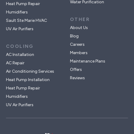
Water Purification
Heat Pump Repair
Humidifiers
OTHER
Sault Ste Marie HVAC
About Us
UV Air Purifiers
Blog
Careers
COOLING
Members
AC Installation
Maintenance Plans
AC Repair
Offers
Air Conditioning Services
Reviews
Heat Pump Installation
Heat Pump Repair
Humidifiers
UV Air Purifiers