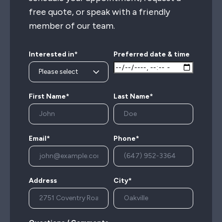
free quote, or speak with a friendly
member of our team.
Interested in*
Preferred date & time
First Name*
Last Name*
Email*
Phone*
Address
City*