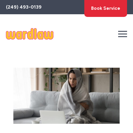
Toggle
(249) 493-0139
Book Service
AccessPro
Widget