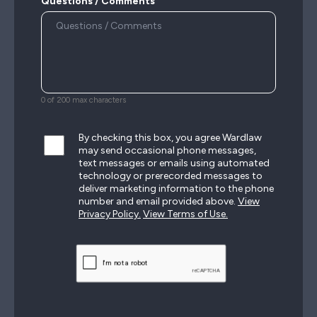
Questions / Comments
0 of 200 max characters
By checking this box, you agree Wardlaw
may send occasional phone messages,
text messages or emails using automated
technology or prerecorded messages to
deliver marketing information to the phone
number and email provided above.
View
Privacy Policy.
View Terms of Use.
CAPTCHA