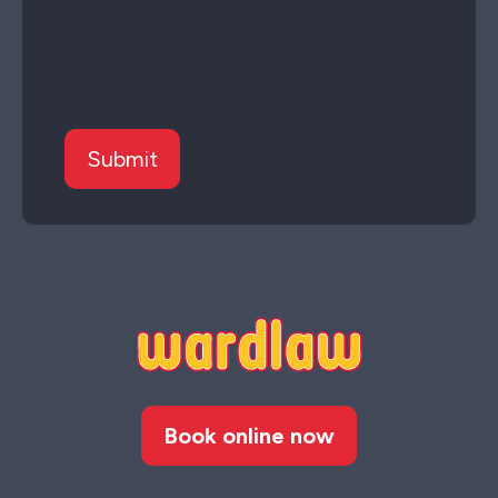
Book online now