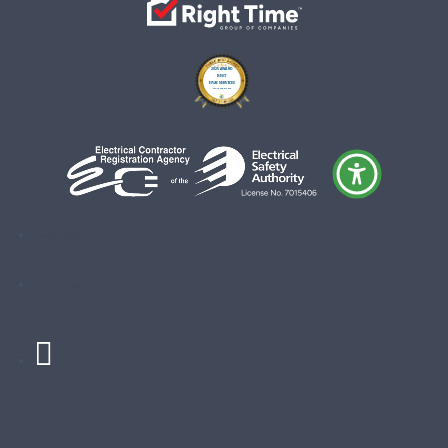
Follow
Follow
Follow