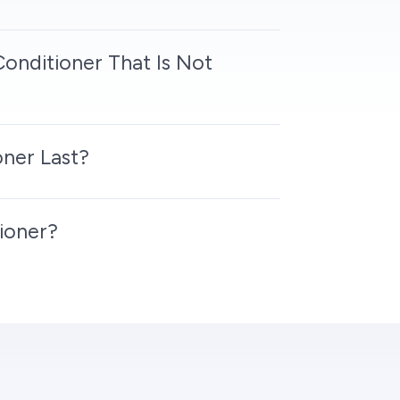
Conditioner That Is Not
ner Last?
ioner?