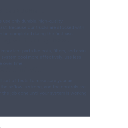
ts Replacement
e use only durable, high-quality
ast. Because our trucks are stocked with
be completed during the first visit.
ing & Efficiency Boost
important parts like coils, filters, and drain
ur system cool more effectively, use less
e over time.
 & Optimization
l set of tests to make sure your air
 the airflow is strong, and the controls are
 the job done until your system is working