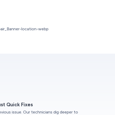
ust Quick Fixes
vious issue. Our technicians dig deeper to