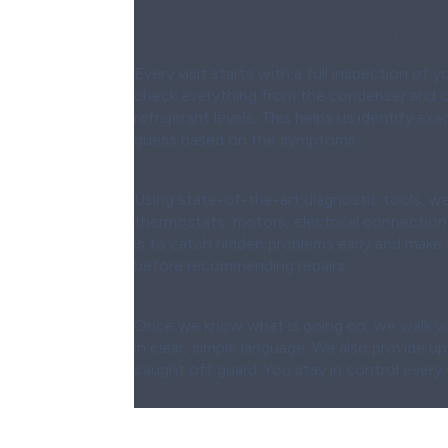
Step 1:
Full System Evaluatio
Every visit starts with a full inspection of 
check everything from the condenser and coi
refrigerant levels. This helps us identify ex
guess based on the symptoms.
Step 2:
Advanced Diagnostic
Using state-of-the-art diagnostic tools, we 
thermostats, motors, electrical connections
is to catch hidden problems early and make 
before recommending repairs.
Step 3:
Upfront Repair Reco
Once we know what is going on, we walk yo
in clear, simple language. We also provide u
caught off guard. You stay in control every