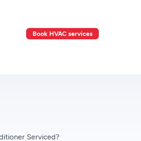
Book HVAC services
itioner Serviced?