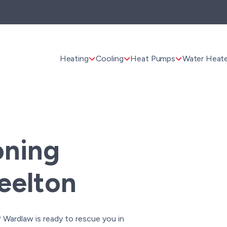
Heating
Cooling
Heat Pumps
Water Heate
oning
teelton
Wardlaw is ready to rescue you in