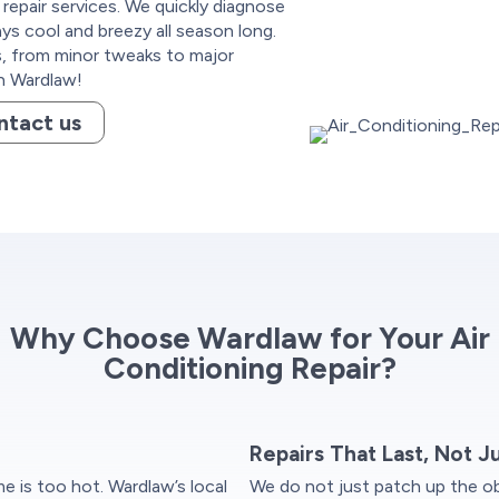
 repair services. We quickly diagnose
ys cool and breezy all season long.
ns, from minor tweaks to major
h Wardlaw!
ntact us
Why Choose Wardlaw for Your Air
Conditioning Repair?
Repairs That Last, Not J
 is too hot. Wardlaw’s local
We do not just patch up the ob