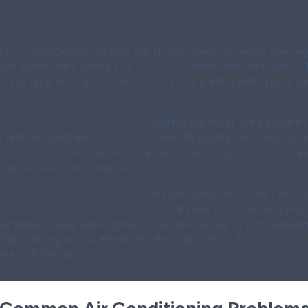
n
Step 4:
Reliable Par
your air conditioning system. We
If parts need to be replaced, w
ls to electrical wiring and
components that are made to l
actly what is wrong, not just
common parts, most repairs can 
Step 5:
System Clean
 Testing
During the repair, we also clean 
test key parts like
lines. This extra step helps yo
, and pressure levels. Our goal
energy, and stay in better shap
Step 6:
Final Testing
sure we have the full picture
Before we wrap up, we run a ful
mmendations
conditioner is cooling properly,
u through your repair options
responsive. We do not consider
pfront pricing so you are never
the way it should.
 step of the way.