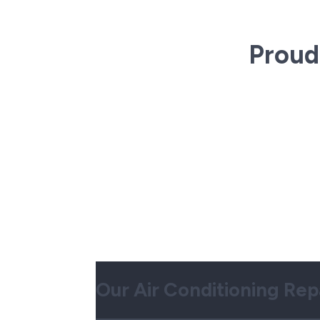
Proud
Our Air Conditioning Rep