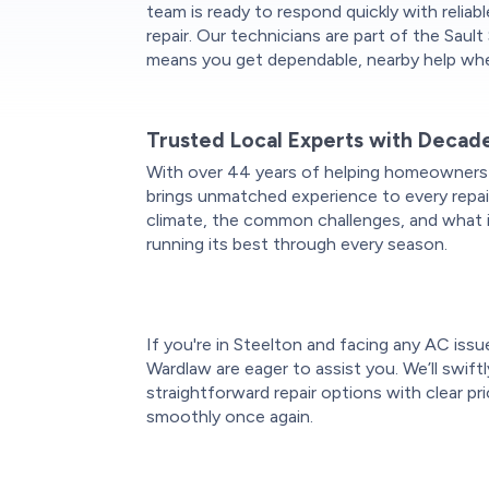
team is ready to respond quickly with reliab
repair. Our technicians are part of the Saul
means you get dependable, nearby help whe
Trusted Local Experts with Decad
With over 44 years of helping homeowners
brings unmatched experience to every repai
climate, the common challenges, and what 
running its best through every season.
If you're in Steelton and facing any AC issu
Wardlaw are eager to assist you. We’ll swift
straightforward repair options with clear pr
smoothly once again.