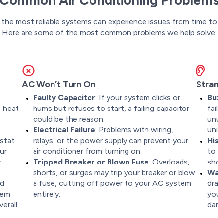
Common Air Conditioning Problem
the most reliable systems can experience issues from time to
Here are some of the most common problems we help solve:
AC Won’t Turn On
Stran
Faulty Capacitor
: If your system clicks or
Bu
e heat
hums but refuses to start, a failing capacitor
fa
could be the reason.
unu
Electrical Failure
: Problems with wiring,
uni
ostat
relays, or the power supply can prevent your
Hi
ur
air conditioner from turning on.
to 
r
Tripped Breaker or Blown Fuse
: Overloads,
sho
shorts, or surges may trip your breaker or blow
Wa
nd
a fuse, cutting off power to your AC system
dra
tem
entirely.
you
erall
da