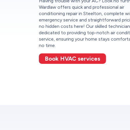
Having trouble with your AC? Look no furt
Wardlaw offers quick and professional air
conditioning repair in Steelton, complete w
emergency service and straightforward pri
no hidden costs here! Our skilled technician
dedicated to providing top-notch air condit
service, ensuring your home stays comforta
no time.
Book HVAC services