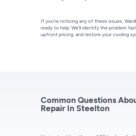
If you’re noticing any of these issues, Ward
ready to help. We’ll identify the problem fas
upfront pricing, and restore your cooling s
Common Questions About
Repair In Steelton