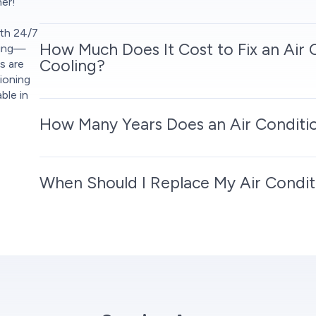
her!
ith 24/7
How Much Does It Cost to Fix an Air 
cing—
Cooling?
s are
ioning
ble in
How Many Years Does an Air Conditio
When Should I Replace My Air Condit