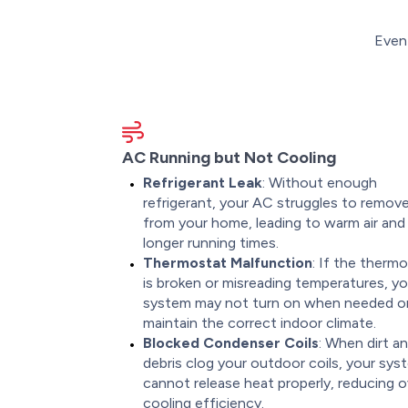
Even 
AC Running but Not Cooling
Refrigerant Leak
: Without enough
refrigerant, your AC struggles to remov
from your home, leading to warm air and
longer running times.
Thermostat Malfunction
: If the therm
is broken or misreading temperatures, yo
system may not turn on when needed o
maintain the correct indoor climate.
Blocked Condenser Coils
: When dirt a
debris clog your outdoor coils, your sys
cannot release heat properly, reducing ov
cooling efficiency.