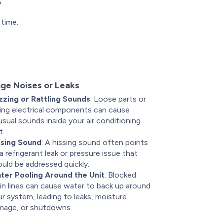
s
 time.
ge Noises or Leaks
zzing or Rattling Sounds
: Loose parts or
iling electrical components can cause
sual sounds inside your air conditioning
t.
ssing Sound
: A hissing sound often points
a refrigerant leak or pressure issue that
uld be addressed quickly.
ter Pooling Around the Unit
: Blocked
in lines can cause water to back up around
r system, leading to leaks, moisture
mage, or shutdowns.