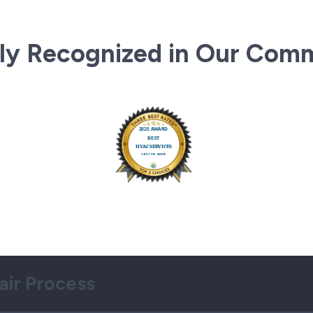
ly Recognized in Our Com
air Process