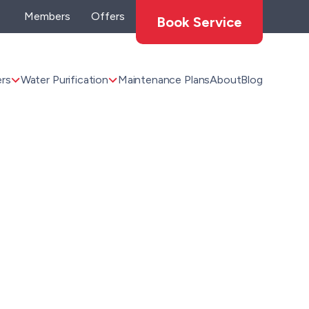
Members
Offers
Book Service
rs
Water Purification
Maintenance Plans
About
Blog