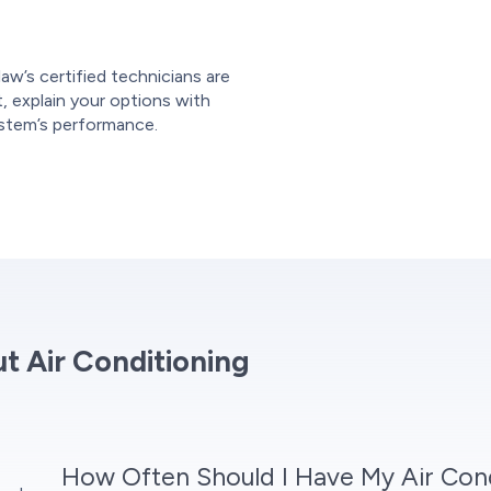
law’s certified technicians are
t, explain your options with
ystem’s performance.
 Air Conditioning
How Often Should I Have My Air Cond