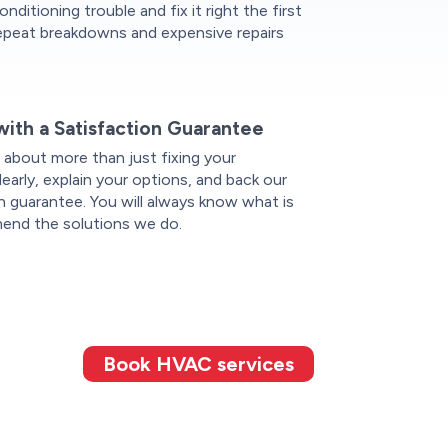
onditioning trouble and fix it right the first
repeat breakdowns and expensive repairs
with a Satisfaction Guarantee
 about more than just fixing your
rly, explain your options, and back our
n guarantee. You will always know what is
nd the solutions we do.
Book HVAC services