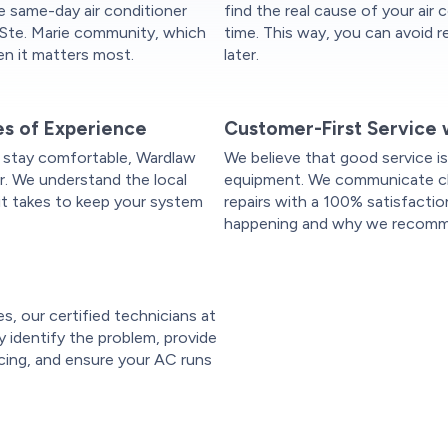
le same-day air conditioner
find the real cause of your air c
t Ste. Marie community, which
time. This way, you can avoid 
n it matters most.
later.
es of Experience
Customer-First Service 
 stay comfortable, Wardlaw
We believe that good service is
r. We understand the local
equipment. We communicate clea
it takes to keep your system
repairs with a 100% satisfactio
happening and why we recomme
es, our certified technicians at
ly identify the problem, provide
icing, and ensure your AC runs