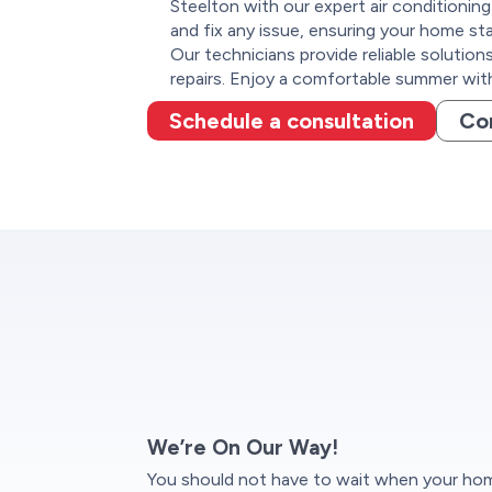
Steelton with our expert air conditioning
and fix any issue, ensuring your home sta
Our technicians provide reliable solutio
repairs. Enjoy a comfortable summer wit
Schedule a consultation
Co
We’re On Our Way!
You should not have to wait when your home