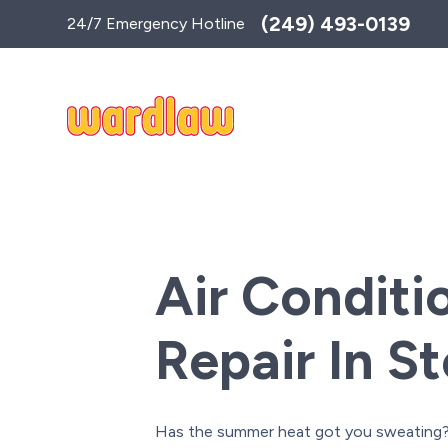
Toggle
(249) 493-0139
24/7 Emergency Hotline
AccessPro
Widget
Air Conditi
Repair In S
Has the summer heat got you sweating? 