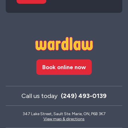
Book online now
Call us today
(249) 493-0139
347 Lake Street, Sault Ste. Marie, ON, P6B 3K7
View map & directions