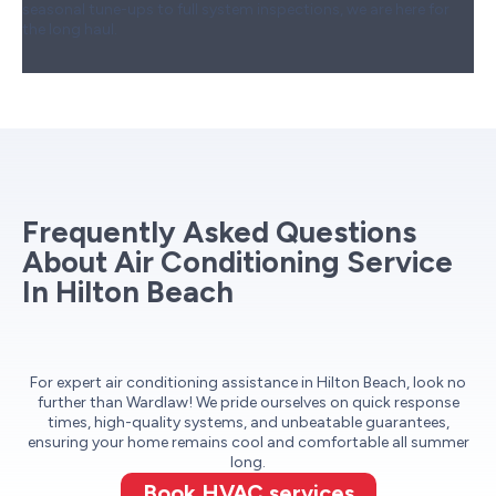
seasonal tune-ups to full system inspections, we are here for
the long haul.
Frequently Asked Questions
About Air Conditioning Service
In Hilton Beach
For expert air conditioning assistance in Hilton Beach, look no
further than Wardlaw! We pride ourselves on quick response
times, high-quality systems, and unbeatable guarantees,
ensuring your home remains cool and comfortable all summer
long.
Book HVAC services