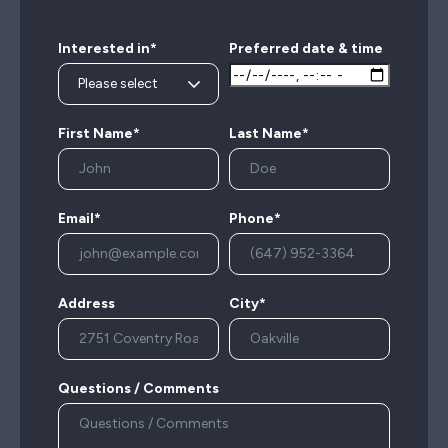
Interested in*
Preferred date & time
First Name*
Last Name*
Email*
Phone*
Address
City*
Questions / Comments