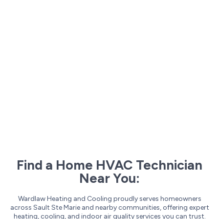
Find a Home HVAC Technician
Near You:
Wardlaw Heating and Cooling proudly serves homeowners
across Sault Ste Marie and nearby communities, offering expert
heating, cooling, and indoor air quality services you can trust.