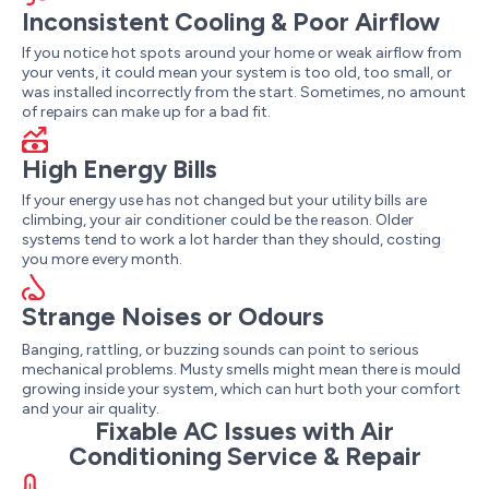
Inconsistent Cooling & Poor Airflow
If you notice hot spots around your home or weak airflow from
your vents, it could mean your system is too old, too small, or
was installed incorrectly from the start. Sometimes, no amount
of repairs can make up for a bad fit.
High Energy Bills
If your energy use has not changed but your utility bills are
climbing, your air conditioner could be the reason. Older
systems tend to work a lot harder than they should, costing
you more every month.
Strange Noises or Odours
Banging, rattling, or buzzing sounds can point to serious
mechanical problems. Musty smells might mean there is mould
growing inside your system, which can hurt both your comfort
and your air quality.
Fixable AC Issues with Air
Conditioning Service & Repair