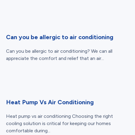
Can you be allergic to air conditioning
Can you be allergic to air conditioning? We can all
appreciate the comfort and relief that an air...
Heat Pump Vs Air Conditioning
Heat pump vs air conditioning Choosing the right
cooling solution is critical for keeping our homes
comfortable during...