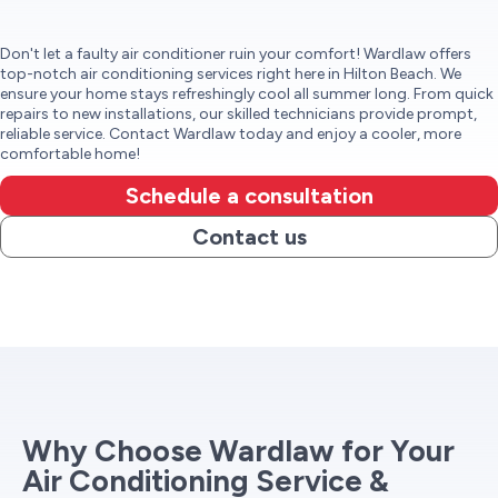
Don't let a faulty air conditioner ruin your comfort! Wardlaw offers
top-notch air conditioning services right here in Hilton Beach. We
ensure your home stays refreshingly cool all summer long. From quick
repairs to new installations, our skilled technicians provide prompt,
reliable service. Contact Wardlaw today and enjoy a cooler, more
comfortable home!
Schedule a consultation
Contact us
Why Choose Wardlaw for Your
Air Conditioning Service &