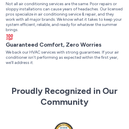
Not all air conditioning services are the same. Poor repairs or
sloppy installations can cause years of headaches. Our licensed
pros specialize in air conditioning service & repair, and they
work with all major brands. We know what it takes to keep your
system efficient, reliable, and ready for whatever the summer
brings.
Guaranteed Comfort, Zero Worries
We back our HVAC services with strong guarantees. If your air
conditioner isn’t performing as expected within the first year,
we’ll address it.
Proudly Recognized in Our
Community