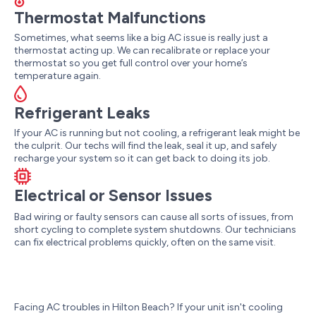
Thermostat Malfunctions
Sometimes, what seems like a big AC issue is really just a
thermostat acting up. We can recalibrate or replace your
thermostat so you get full control over your home’s
temperature again.
Refrigerant Leaks
If your AC is running but not cooling, a refrigerant leak might be
the culprit. Our techs will find the leak, seal it up, and safely
recharge your system so it can get back to doing its job.
Electrical or Sensor Issues
Bad wiring or faulty sensors can cause all sorts of issues, from
short cycling to complete system shutdowns. Our technicians
can fix electrical problems quickly, often on the same visit.
Facing AC troubles in Hilton Beach? If your unit isn't cooling