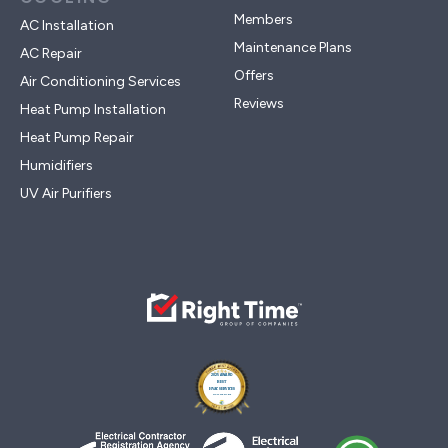
Members
AC Installation
Maintenance Plans
AC Repair
Offers
Air Conditioning Services
Reviews
Heat Pump Installation
Heat Pump Repair
Humidifiers
UV Air Purifiers