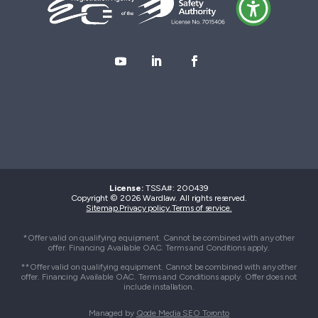
License:
TSSA#
:
200439
Copyright © 2026 Wardlaw. All rights reserved.
Sitemap.
Privacy policy.
Terms of service.
*Offer valid on qualifying equipment. Cannot be combined with any other
offer. Financing Available OAC. Terms and Conditions apply.
**Offer valid on qualifying equipment. Cannot be combined with any other
offer. Financing Available OAC. Terms and Conditions apply. Offer does not
include installation.
Managed by
Qode Media SEO Toronto