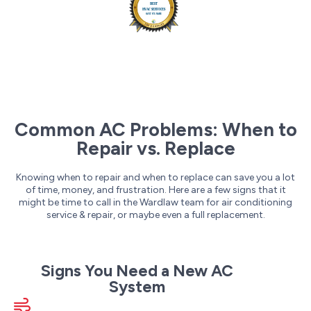
Common AC Problems: When to
Repair vs. Replace
Knowing when to repair and when to replace can save you a lot
of time, money, and frustration. Here are a few signs that it
might be time to call in the Wardlaw team for air conditioning
service & repair, or maybe even a full replacement.
Signs You Need a New AC
System