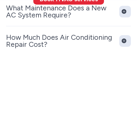
What Maintenance Does a New
AC System Require?
How Much Does Air Conditioning
Repair Cost?