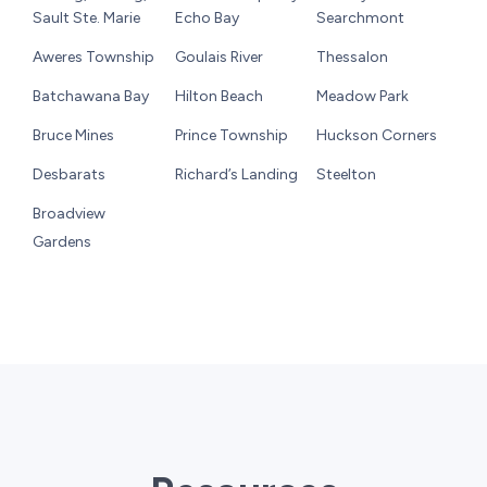
Sault Ste. Marie
Echo Bay
Searchmont
Aweres Township
Goulais River
Thessalon
Batchawana Bay
Hilton Beach
Meadow Park
Bruce Mines
Prince Township
Huckson Corners
Desbarats
Richard’s Landing
Steelton
Broadview
Gardens