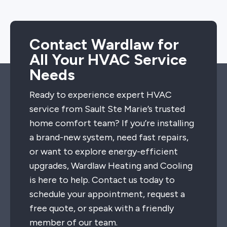
Contact Wardlaw for
All Your HVAC Service
Needs
Ready to experience expert HVAC
service from Sault Ste Marie’s trusted
home comfort team? If you’re installing
a brand-new system, need fast repairs,
or want to explore energy-efficient
upgrades, Wardlaw Heating and Cooling
is here to help. Contact us today to
schedule your appointment, request a
free quote, or speak with a friendly
member of our team.