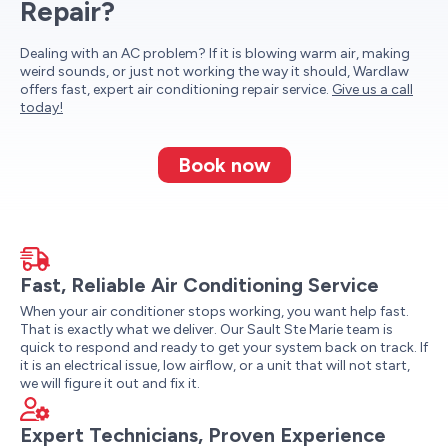
Repair?
Dealing with an AC problem? If it is blowing warm air, making
weird sounds, or just not working the way it should, Wardlaw
offers fast, expert air conditioning repair service.
Give us a call
today!
Book now
Fast, Reliable Air Conditioning Service
When your air conditioner stops working, you want help fast.
That is exactly what we deliver. Our Sault Ste Marie team is
quick to respond and ready to get your system back on track. If
it is an electrical issue, low airflow, or a unit that will not start,
we will figure it out and fix it.
Expert Technicians, Proven Experience