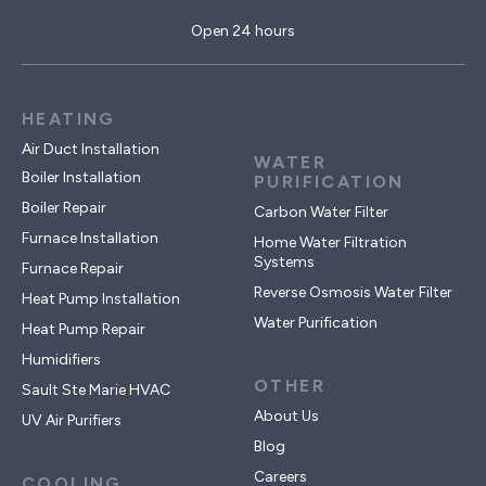
Open 24 hours
HEATING
Air Duct Installation
WATER
Boiler Installation
PURIFICATION
Boiler Repair
Carbon Water Filter
Furnace Installation
Home Water Filtration
Systems
Furnace Repair
Reverse Osmosis Water Filter
Heat Pump Installation
Water Purification
Heat Pump Repair
Humidifiers
OTHER
Sault Ste Marie HVAC
About Us
UV Air Purifiers
Blog
Careers
COOLING