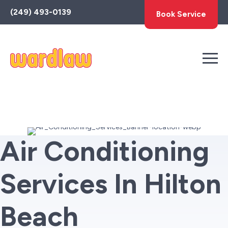
Toggle
(249) 493-0139
Book Service
AccessPro
Widget
Air Conditioning
Services In Hilton
Beach