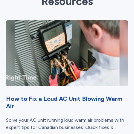
Resources
How to Fix a Loud AC Unit Blowing Warm
Air
Solve your AC unit running loud warm air problems with
expert tips for Canadian businesses. Quick fixes &...