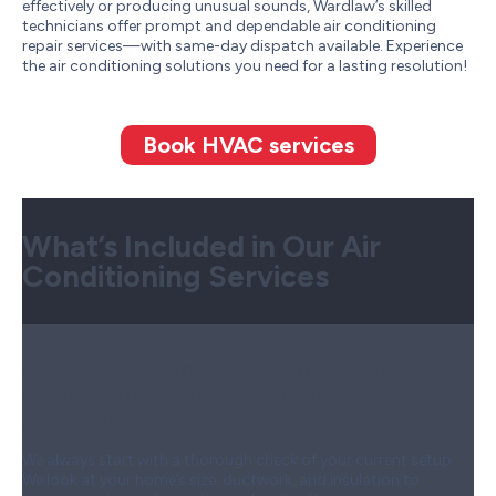
effectively or producing unusual sounds, Wardlaw’s skilled
technicians offer prompt and dependable air conditioning
repair services—with same-day dispatch available. Experience
the air conditioning solutions you need for a lasting resolution!
Book HVAC services
What’s Included in Our Air
Conditioning Services
Step 1:
System Assessment and
Customized Air Conditioning
Solutions
We always start with a thorough check of your current setup.
We look at your home’s size, ductwork, and insulation to