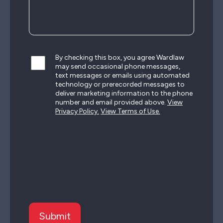
By checking this box, you agree Wardlaw
may send occasional phone messages,
text messages or emails using automated
technology or prerecorded messages to
deliver marketing information to the phone
number and email provided above.
View
Privacy Policy.
View Terms of Use.
CAPTCHA