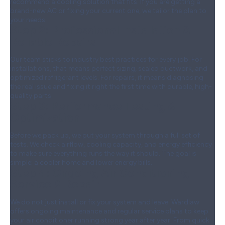
recommend a cooling solution that fits. If you are getting a
brand-new AC or fixing your current one, we tailor the plan to
your needs.
Step 2:
Professional Installation &
Reliable Repairs
Our team sticks to industry best practices for every job. For
installations, that means perfect sizing, sealed ductwork, and
optimized refrigerant levels. For repairs, it means diagnosing
the real issue and fixing it right the first time with durable, high-
quality parts.
Step 3:
Performance Testing &
Optimization
Before we pack up, we put your system through a full set of
tests. We check airflow, cooling capacity, and energy efficiency
to make sure everything runs the way it should. The goal is
simple: a cooler home and lower energy bills.
Step 4:
Ongoing Air Conditioning
Service & Repair
We do not just install or fix your system and leave. Wardlaw
offers ongoing maintenance and regular service plans to keep
your air conditioner running strong year after year. From quick