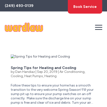
Toggle
(249) 493-0139
Book Service
AccessPro
Widget
Spring Tips for Heating and Cooling
by
Dan Handiaz
|
Sep 20, 2019
|
Air Conditioning
,
Cooling
,
Heat Pumps
,
Heating
Follow these tips to ensure your home has a smooth
transition to the very welcome Spring Season! Fill your
sump pit up to ensure your pump switches on an off
correctly. Make sure the discharge line on your sump
pump is free and clear of ice and debris. Turn your air...