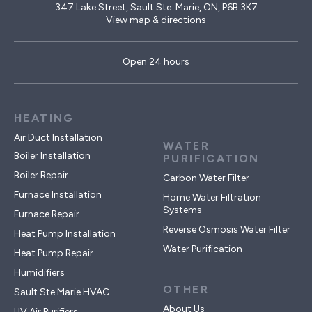
347 Lake Street, Sault Ste. Marie, ON, P6B 3K7
View map & directions
Open 24 hours
HEATING
Air Duct Installation
WATER
Boiler Installation
PURIFICATION
Boiler Repair
Carbon Water Filter
Furnace Installation
Home Water Filtration
Systems
Furnace Repair
Reverse Osmosis Water Filter
Heat Pump Installation
Water Purification
Heat Pump Repair
Humidifiers
OTHER
Sault Ste Marie HVAC
About Us
UV Air Purifiers