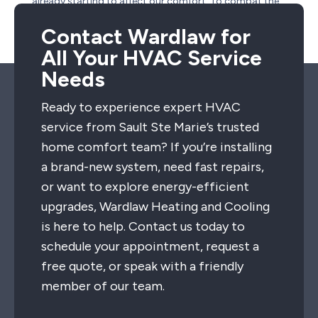
already starting to affect our comfort. To combat the
effects of a scorching hot summer day, we’ve got some
summer cooling tips for you. Take care...
Contact Wardlaw for
All Your HVAC Service
Needs
Ready to experience expert HVAC
service from Sault Ste Marie’s trusted
home comfort team? If you’re installing
a brand-new system, need fast repairs,
or want to explore energy-efficient
upgrades, Wardlaw Heating and Cooling
is here to help. Contact us today to
schedule your appointment, request a
free quote, or speak with a friendly
member of our team.