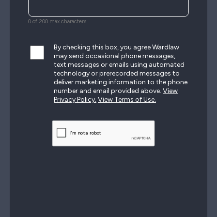
0 of 200 max characters
By checking this box, you agree Wardlaw
may send occasional phone messages,
text messages or emails using automated
technology or prerecorded messages to
deliver marketing information to the phone
number and email provided above.
View
Privacy Policy.
View Terms of Use.
CAPTCHA