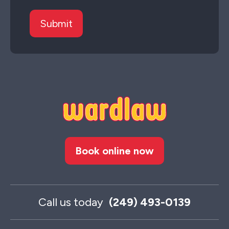
Book online now
Call us today
(249) 493-0139