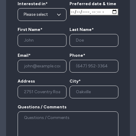
Interested in*
Preferred date & time
First Name*
Last Name*
Email*
Phone*
Address
City*
Questions / Comments