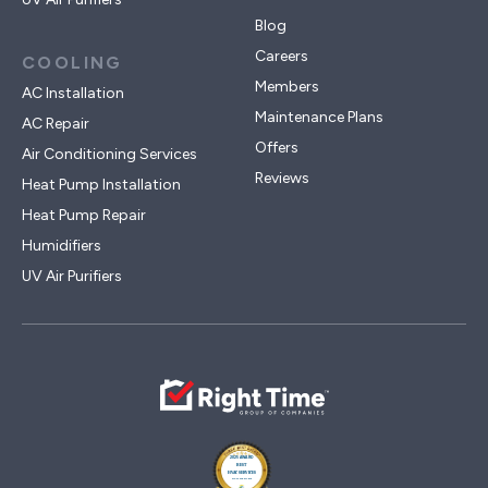
Blog
Careers
COOLING
Members
AC Installation
Maintenance Plans
AC Repair
Offers
Air Conditioning Services
Reviews
Heat Pump Installation
Heat Pump Repair
Humidifiers
UV Air Purifiers