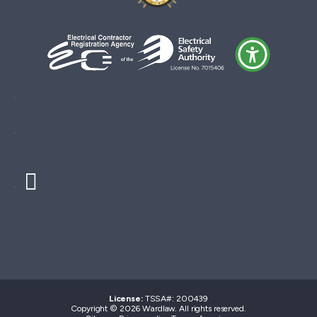
Follow
Follow
Follow
License:
TSSA#
:
200439
Copyright © 2026 Wardlaw. All rights reserved.