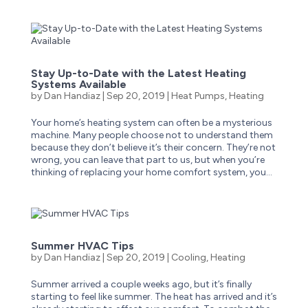
Stay Up-to-Date with the Latest Heating
Systems Available
by
Dan Handiaz
|
Sep 20, 2019
|
Heat Pumps
,
Heating
Your home’s heating system can often be a mysterious
machine. Many people choose not to understand them
because they don’t believe it’s their concern. They’re not
wrong, you can leave that part to us, but when you’re
thinking of replacing your home comfort system, you...
Summer HVAC Tips
by
Dan Handiaz
|
Sep 20, 2019
|
Cooling
,
Heating
Summer arrived a couple weeks ago, but it’s finally
starting to feel like summer. The heat has arrived and it’s