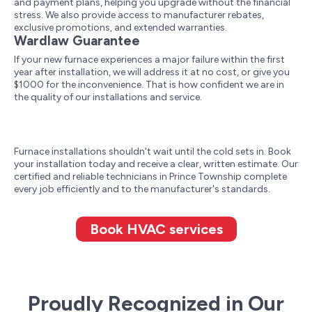
and payment plans, helping you upgrade without the financial
stress. We also provide access to manufacturer rebates,
exclusive promotions, and extended warranties.
Wardlaw Guarantee
If your new furnace experiences a major failure within the first
year after installation, we will address it at no cost, or give you
$1000 for the inconvenience. That is how confident we are in
the quality of our installations and service.
Furnace installations shouldn't wait until the cold sets in. Book
your installation today and receive a clear, written estimate. Our
certified and reliable technicians in Prince Township complete
every job efficiently and to the manufacturer's standards.
Book HVAC services
Proudly Recognized in Our