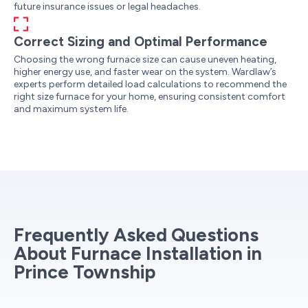
future insurance issues or legal headaches.
Correct Sizing and Optimal Performance
Choosing the wrong furnace size can cause uneven heating,
higher energy use, and faster wear on the system. Wardlaw’s
experts perform detailed load calculations to recommend the
right size furnace for your home, ensuring consistent comfort
and maximum system life.
Frequently Asked Questions
About Furnace Installation in
Prince Township