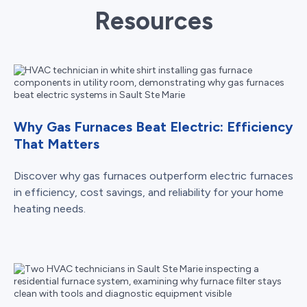
Resources
Why Gas Furnaces Beat Electric: Efficiency
That Matters
Discover why gas furnaces outperform electric furnaces
in efficiency, cost savings, and reliability for your home
heating needs.