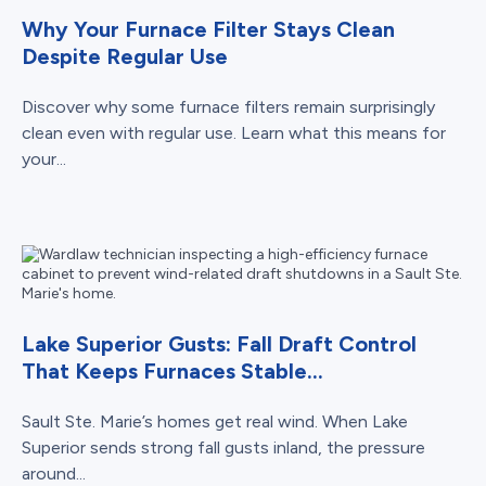
Why Your Furnace Filter Stays Clean
Despite Regular Use
Discover why some furnace filters remain surprisingly
clean even with regular use. Learn what this means for
your...
Lake Superior Gusts: Fall Draft Control
That Keeps Furnaces Stable...
Sault Ste. Marie’s homes get real wind. When Lake
Superior sends strong fall gusts inland, the pressure
around...