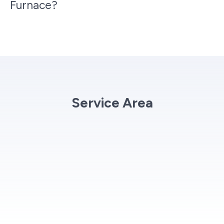
Furnace?
Service Area