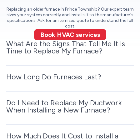
Replacing an older furnace in Prince Township? Our expert team
sizes your system correctly and installs it to the manufacturer's
specifications. Ask for an itemized quote to understand the full
cost.
Book HVAC services
What Are the Signs That Tell Me It Is
Time to Replace My Furnace?
How Long Do Furnaces Last?
Do I Need to Replace My Ductwork
When Installing a New Furnace?
How Much Does It Cost to Install a