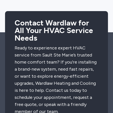
Contact Wardlaw for
All Your HVAC Service
Needs
Ready to experience expert HVAC
service from Sault Ste Marie’s trusted
home comfort team? If you’re installing
a brand-new system, need fast repairs,
or want to explore energy-efficient
upgrades, Wardlaw Heating and Cooling
is here to help. Contact us today to
schedule your appointment, request a
free quote, or speak with a friendly
member of our team.