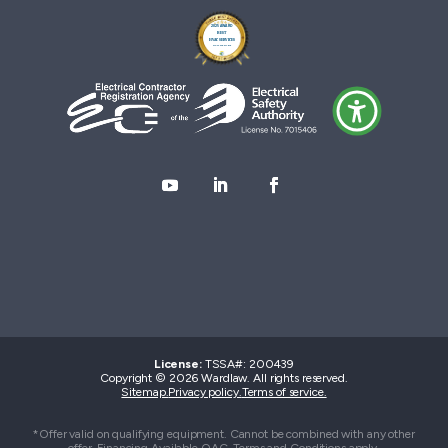
License:
TSSA#
:
200439
Copyright © 2026 Wardlaw. All rights reserved.
Sitemap.
Privacy policy.
Terms of service.
*Offer valid on qualifying equipment. Cannot be combined with any other