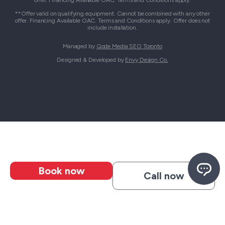
offer. Financing Available OAC. Terms and Conditions apply.
**Offer valid on qualifying equipment. Cannot be combined with any other
offer. Financing Available OAC. Terms and Conditions apply. Offer does not
include installation.
Managed by
Qode Media SEO Toronto
Designed & Developed by
Envy Design Co.
Book now
Call now