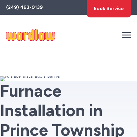
Toggle
(249) 493-0139
Book Service
AccessPro
Widget
Furnace
Installation in
Prince Township