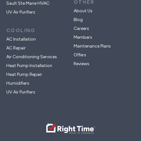
OTHER
Sault Ste Marie HVAC
About Us
UV Air Purifiers
Blog
Careers
COOLING
Members
AC Installation
Maintenance Plans
AC Repair
Offers
Air Conditioning Services
Reviews
Heat Pump Installation
Heat Pump Repair
Humidifiers
UV Air Purifiers