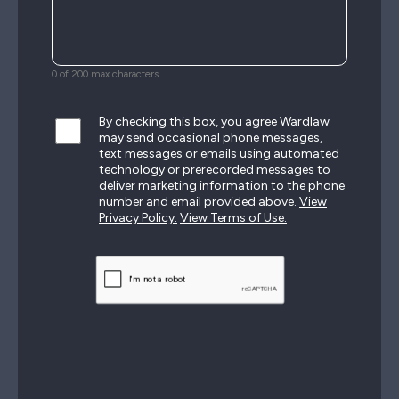
0 of 200 max characters
By checking this box, you agree Wardlaw
may send occasional phone messages,
text messages or emails using automated
technology or prerecorded messages to
deliver marketing information to the phone
number and email provided above.
View
Privacy Policy.
View Terms of Use.
CAPTCHA