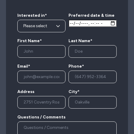
Interested in*
Preferred date & time
First Name*
Last Name*
Email*
Phone*
Address
City*
Questions / Comments