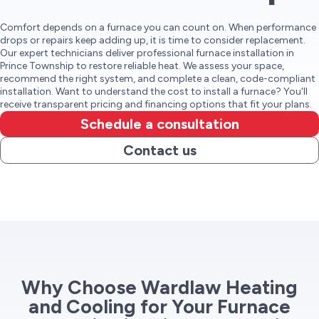
Comfort depends on a furnace you can count on. When performance
drops or repairs keep adding up, it is time to consider replacement.
Our expert technicians deliver professional furnace installation in
Prince Township to restore reliable heat. We assess your space,
recommend the right system, and complete a clean, code-compliant
installation. Want to understand the cost to install a furnace? You'll
receive transparent pricing and financing options that fit your plans.
Schedule a consultation
Contact us
Why Choose Wardlaw Heating
and Cooling for Your Furnace