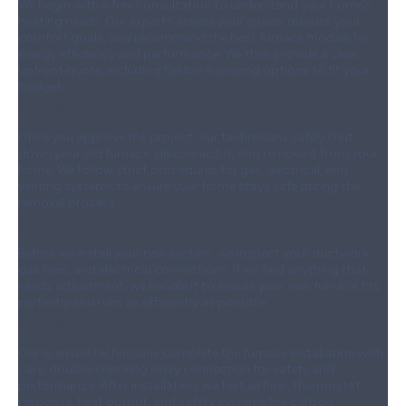
We begin with a free consultation to understand your home’s
heating needs. Our experts assess your space, discuss your
comfort goals, and recommend the best furnace models for
energy efficiency and performance. We then provide a clear,
upfront quote, including flexible financing options to fit your
budget.
Step 2:
Removing Your Old Furnace
Once you approve the project, our technicians safely shut
down your old furnace, disconnect it, and remove it from your
home. We follow strict procedures for gas, electrical, and
venting systems to ensure your home stays safe during the
removal process.
Step 3:
Preparing for Installation
Before we install your new system, we inspect your ductwork,
gas lines, and electrical connections. If we find anything that
needs adjustment, we handle it to ensure your new furnace fits
perfectly and runs as efficiently as possible.
Step 4:
Installation & Final Testing
Our licensed technicians complete the furnace installation with
care, double-checking every connection for safety and
performance. After installation, we test airflow, thermostat
response, heat output, and safety systems like carbon