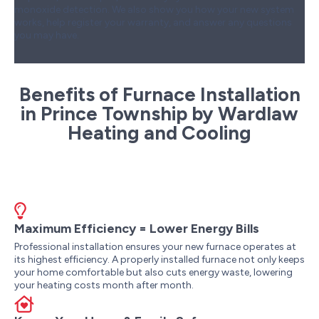
monoxide detection. We also show you how your new system
works, help register your warranty, and answer any questions
you may have.
Benefits of Furnace Installation
in Prince Township by Wardlaw
Heating and Cooling
Maximum Efficiency = Lower Energy Bills
Professional installation ensures your new furnace operates at
its highest efficiency. A properly installed furnace not only keeps
your home comfortable but also cuts energy waste, lowering
your heating costs month after month.