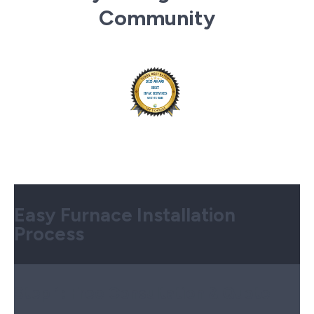
Community
Easy Furnace Installation
Process
Step 1:
Free Consultation & Quote