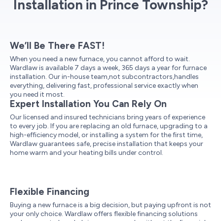
Installation in Prince Township?
We’ll Be There FAST!
When you need a new furnace, you cannot afford to wait.
Wardlaw is available 7 days a week, 365 days a year for furnace
installation. Our in-house team,not subcontractors,handles
everything, delivering fast, professional service exactly when
you need it most.
Expert Installation You Can Rely On
Our licensed and insured technicians bring years of experience
to every job. If you are replacing an old furnace, upgrading to a
high-efficiency model, or installing a system for the first time,
Wardlaw guarantees safe, precise installation that keeps your
home warm and your heating bills under control.
Flexible Financing
Buying a new furnace is a big decision, but paying upfront is not
your only choice. Wardlaw offers flexible financing solutions