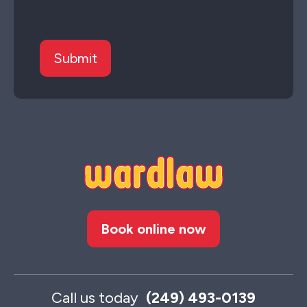
Book online now
Call us today
(249) 493-0139