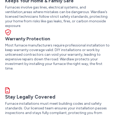
Keeps Your Home & Family Safe
Furnaces involve gas lines, electrical systems, and
ventilation,areas where mistakes can be dangerous. Wardlaw’s
licensed technicians follow strict safety standards, protecting
your home from risks like gas leaks, fires, or carbon monoxide
exposure.
Warranty Protection
Most furnace manufacturers require professional installation to
keep warranty coverage valid. DIY installations or work by
unlicensed contractors can void your warranty, leading to
expensive repairs down the road. Wardlaw protects your
investment by installing your furnace the right way, the first
time.
Stay Legally Covered
Furnace installations must meet building codes and safety
standards. Our licensed team ensures your installation passes
inspections and stays fully compliant, protecting you from