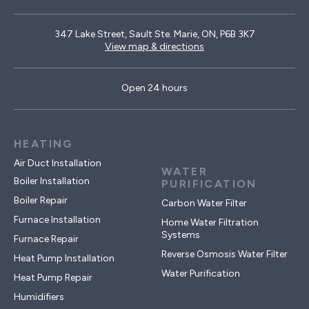
347 Lake Street, Sault Ste. Marie, ON, P6B 3K7
View map & directions
Open 24 hours
HEATING
Air Duct Installation
WATER
Boiler Installation
PURIFICATION
Boiler Repair
Carbon Water Filter
Furnace Installation
Home Water Filtration
Systems
Furnace Repair
Reverse Osmosis Water Filter
Heat Pump Installation
Water Purification
Heat Pump Repair
Humidifiers