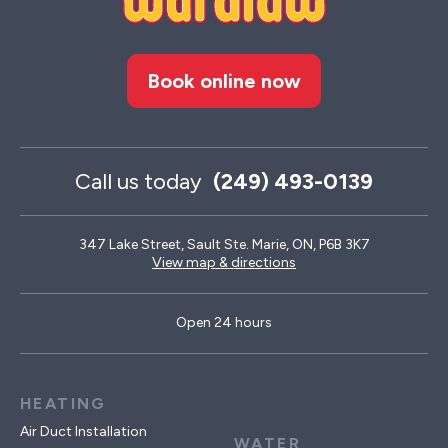
Book online now
Call us today
(249) 493-0139
347 Lake Street, Sault Ste. Marie, ON, P6B 3K7
View map & directions
Open 24 hours
HEATING
Air Duct Installation
WATER