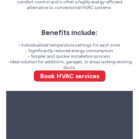
comfort control and is often a highly energy-efficient
alternative to conventional HVAC systems.
Benefits include:
• Individualized temperature settings for each zone.
• Significantly reduced energy consumption.
• Simpler and quicker installation process.
• Ideal solution for additions, garages, or areas lacking existing
ducts.
Book HVAC services
Contact Wardlaw to Schedule
Your Mini-Split Heat Pump
Installation
Ready to enhance your home’s comfort and energy efficiency