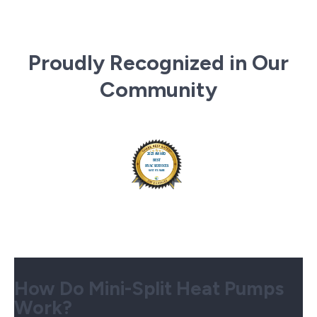
Proudly Recognized in Our
Community
How Do Mini-Split Heat Pumps
Work?