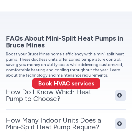
FAQs About Mini-Split Heat Pumps in
Bruce Mines
Boost your Bruce Mines home's efficiency with a mini-split heat
pump. These ductless units offer zoned temperature control,
saving you money on utility costs while delivering customized,
comfortable heating and cooling throughout the year. Learn
about the technology and maintenance requirements.
Book HVAC services
How Do I Know Which Heat
Pump to Choose?
How Many Indoor Units Does a
Mini-Split Heat Pump Require?