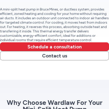
A mini-split heat pump in Bruce Mines, or ductless system, provides
efficient, zoned heating and cooling for your home without requiring
air ducts. It includes an outdoor unit connected to indoor air handlers
for targeted climate control. For cooling, it moves heat from indoors
out. For heating, it reverses this process, absorbing outside heat and
transferring it inside. This thermal energy transfer delivers
customizable, energy-efficient comfort, ideal for additions or
individual rooms that require efficient temperature control.
Schedule a consultation
Contact us
Why Choose Wardlaw For Your