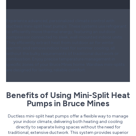
Experience advanced, personalized climate control with
ductless mini-split heat pumps. These systems use refrigerant
to efficiently move thermal energy, featuring an outdoor
compressor connected to sleek, wall-mounted indoor units.
They efficiently extract heat from outdoor air for winter
warmth and remove indoor heat for summer cooling, all
without the bulky requirements of traditional ductwork or
combustion. Enjoy precise temperature management in
specific zones of your Bruce Mines home. Wardlaw mini-splits
are designed for lasting, reliable comfort.
Benefits of Using Mini-Split Heat
Pumps in Bruce Mines
Ductless mini-split heat pumps offer a flexible way to manage
your indoor climate, delivering both heating and cooling
directly to separate living spaces without the need for
traditional, extensive ductwork. This system provides superior