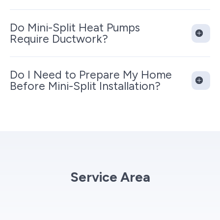
Do Mini-Split Heat Pumps
Require Ductwork?
Do I Need to Prepare My Home
Before Mini-Split Installation?
Service Area