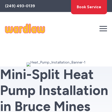
Toggle
(249) 493-0139
Book Service
AccessPro
Widget
Mini-Split Heat
Pump Installation
in Bruce Mines