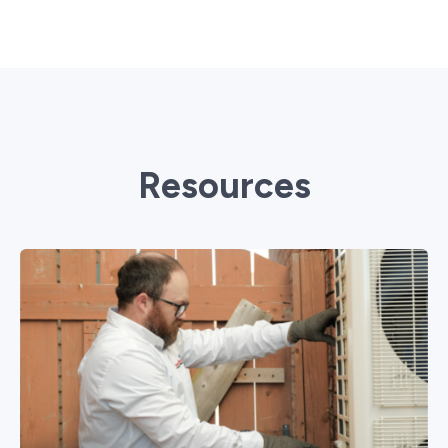
Resources