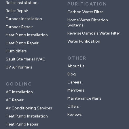
Boiler Installation
PURIFICATION
Boiler Repair
Carbon Water Filter
Furnace Installation
Home Water Filtration
Systems
Furnace Repair
Reverse Osmosis Water Filter
Heat Pump Installation
Water Purification
Heat Pump Repair
Humidifiers
OTHER
Sault Ste Marie HVAC
About Us
UV Air Purifiers
Blog
Careers
COOLING
Members
AC Installation
Maintenance Plans
AC Repair
Offers
Air Conditioning Services
Reviews
Heat Pump Installation
Heat Pump Repair