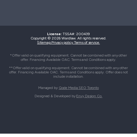
License:
TSSA#
:
200439
Copyright © 2026 Wardlaw. All rights reserved.
Sitemap.
Privacy policy.
Terms of service.
*Offer valid on qualifying equipment. Cannot be combined with any other
offer. Financing Available OAC. Terms and Conditions apply.
**Offer valid on qualifying equipment. Cannot be combined with any other
offer. Financing Available OAC. Terms and Conditions apply. Offer does not
include installation.
Managed by
Qode Media SEO Toronto
Designed & Developed by
Envy Design Co.