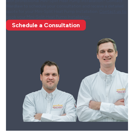
with professional Mini-Split Heat Pump Installation? Contact
Wardlaw to schedule your consultation and receive a detailed
quote for your Mini-Split Heat Pump Installation.
Contact us to
book your Mini-Split Heat Pump Installation.
Schedule a Consultation