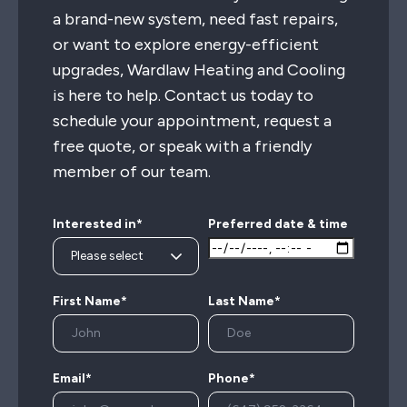
a brand-new system, need fast repairs,
or want to explore energy-efficient
upgrades, Wardlaw Heating and Cooling
is here to help. Contact us today to
schedule your appointment, request a
free quote, or speak with a friendly
member of our team.
Interested in*
Preferred date & time
First Name*
Last Name*
Email*
Phone*