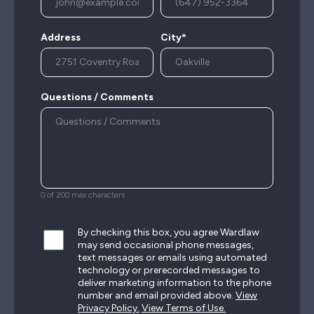
Address
City*
Questions / Comments
0 of 200 max characters
By checking this box, you agree Wardlaw
may send occasional phone messages,
text messages or emails using automated
technology or prerecorded messages to
deliver marketing information to the phone
number and email provided above.
View
Privacy Policy.
View Terms of Use.