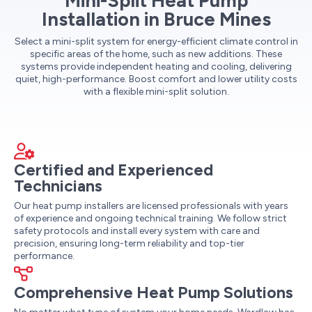
Mini-Split Heat Pump
Installation in Bruce Mines
Select a mini-split system for energy-efficient climate control in
specific areas of the home, such as new additions. These
systems provide independent heating and cooling, delivering
quiet, high-performance. Boost comfort and lower utility costs
with a flexible mini-split solution.
Certified and Experienced
Technicians
Our heat pump installers are licensed professionals with years
of experience and ongoing technical training. We follow strict
safety protocols and install every system with care and
precision, ensuring long-term reliability and top-tier
performance.
Comprehensive Heat Pump Solutions