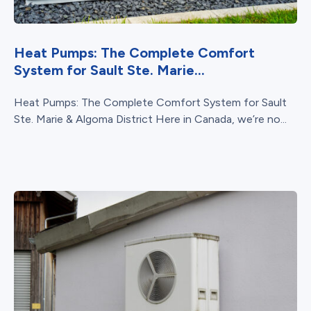
Heat Pumps: The Complete Comfort
System for Sault Ste. Marie...
Heat Pumps: The Complete Comfort System for Sault
Ste. Marie & Algoma District Here in Canada, we’re no...