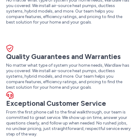
No matter what type of system your home needs, Wardlaw has
you covered. We install air-source heat pumps, ductless
systems, hybrid models, and more. Our team helps you
compare features, efficiency ratings, and pricing to find the
best solution for your home and your goals.
Quality Guarantees and Warranties
No matter what type of system your home needs, Wardlaw has
you covered. We install air-source heat pumps, ductless
systems, hybrid models, and more. Our team helps you
compare features, efficiency ratings, and pricing to find the
best solution for your home and your goals.
Exceptional Customer Service
From the first phone call to the final walkthrough, our team is
committed to great service. We show up on time, answer your
questions clearly, and follow up when needed. No rushed jobs,
no unclear pricing, just straightforward, respectful service every
step of the way.