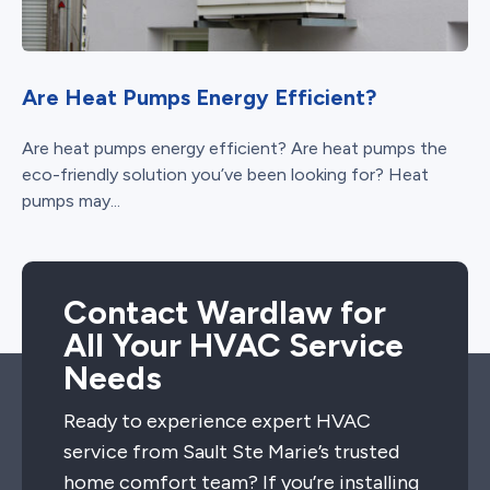
Are Heat Pumps Energy Efficient?
Are heat pumps energy efficient? Are heat pumps the
eco-friendly solution you’ve been looking for? Heat
pumps may...
Contact Wardlaw for
All Your HVAC Service
Needs
Ready to experience expert HVAC
service from Sault Ste Marie’s trusted
home comfort team? If you’re installing