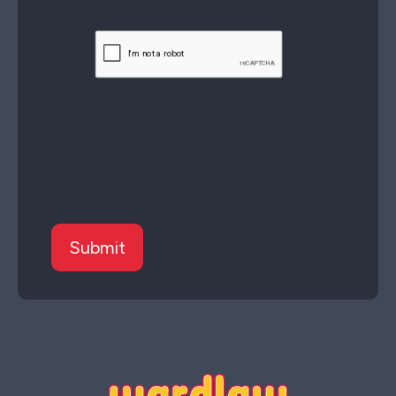
CAPTCHA