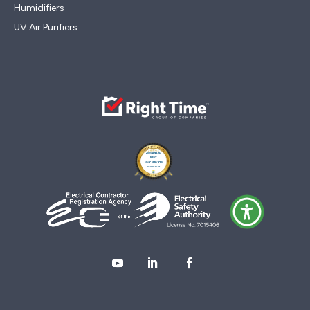
Humidifiers
UV Air Purifiers