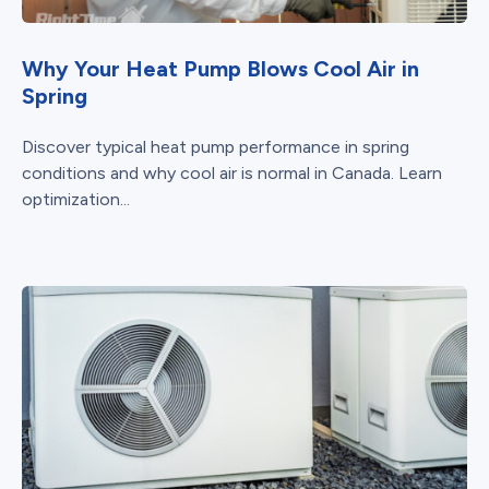
Why Your Heat Pump Blows Cool Air in
Spring
Discover typical heat pump performance in spring
conditions and why cool air is normal in Canada. Learn
optimization...