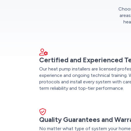
Choose
areas
hea
Certified and Experienced T
Our heat pump installers are licensed profe
experience and ongoing technical training. 
protocols and install every system with care
term reliability and top-tier performance.
Quality Guarantees and Warr
No matter what type of system your home