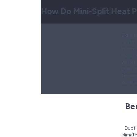
How Do Mini-Split Heat
Experie
heat p
energy
mounted
winter
bulky 
temper
Wardlaw
Ben
Ductl
climate