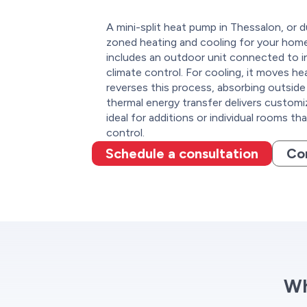
A mini-split heat pump in Thessalon, or d
zoned heating and cooling for your home 
includes an outdoor unit connected to in
climate control. For cooling, it moves he
reverses this process, absorbing outside h
thermal energy transfer delivers customi
ideal for additions or individual rooms th
control.
Schedule a consultation
Co
Wh