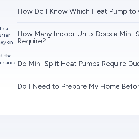
How Do I Know Which Heat Pump to
th a
How Many Indoor Units Does a Mini-S
offer
Require?
ney on
ut the
Do Mini-Split Heat Pumps Require D
tenance
Do I Need to Prepare My Home Before 