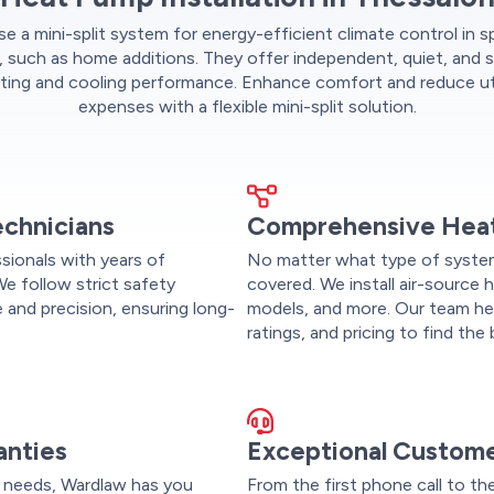
 a mini-split system for energy-efficient climate control in s
, such as home additions. They offer independent, quiet, and 
ting and cooling performance. Enhance comfort and reduce uti
expenses with a flexible mini-split solution.
echnicians
Comprehensive Heat
ssionals with years of
No matter what type of syste
We follow strict safety
covered. We install air-source
 and precision, ensuring long-
models, and more. Our team he
ratings, and pricing to find th
anties
Exceptional Custome
 needs, Wardlaw has you
From the first phone call to th