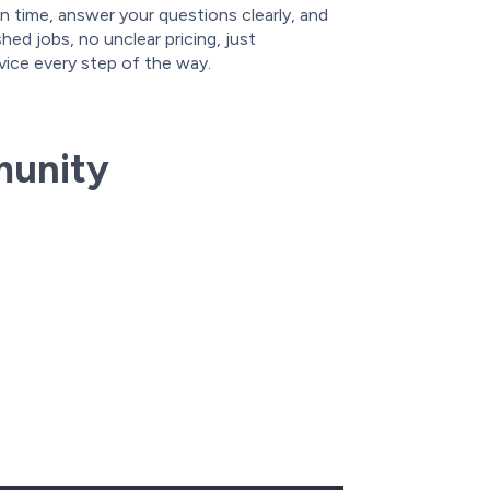
n time, answer your questions clearly, and
ed jobs, no unclear pricing, just
vice every step of the way.
munity