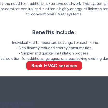
t the need for traditional, extensive ductwork. This system p
ior comfort control and is often a highly energy-efficient alter
to conventional HVAC systems.
Benefits include:
• Individualized temperature settings for each zone.
• Significantly reduced energy consumption.
• Simpler and quicker installation process.
deal solution for additions, garages, or areas lacking existing du
Book HVAC services
edule Your
allation
 energy efficiency