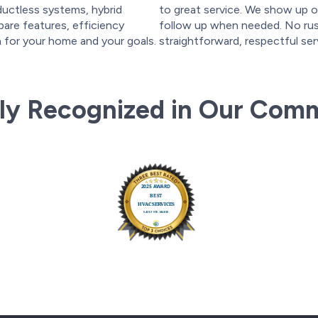
ductless systems, hybrid
to great service. We show up o
are features, efficiency
follow up when needed. No rush
on for your home and your goals.
straightforward, respectful ser
ly Recognized in Our Com