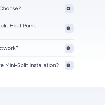
 Choose?
plit Heat Pump
uctwork?
Mini-Split Installation?