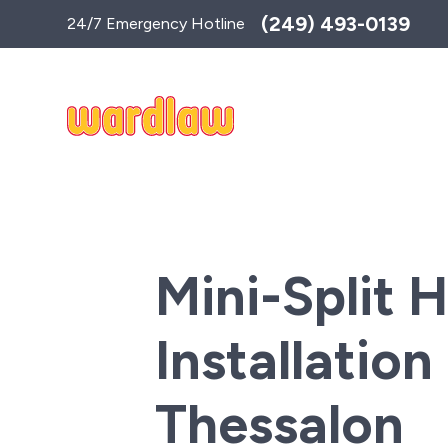
Toggle
(249) 493-0139
24/7 Emergency Hotline
AccessPro
Widget
Mini-Split 
Installation 
Thessalon