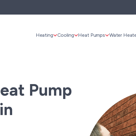
Heating
Cooling
Heat Pumps
Water Heate
Heat Pump
in