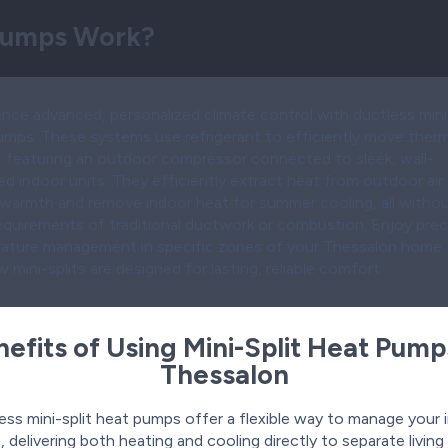
 Pumps Work?
nce advanced, personalized climate control with ductless mini-
umps. These systems use refrigerant to efficiently move therm
, featuring an outdoor compressor connected to sleek, wall-
 indoor units. They efficiently extract heat from outdoor air 
 warmth and remove indoor heat for summer cooling, all witho
requirements of traditional ductwork or combustion. Enjoy prec
ature management in specific zones of your Thessalon home.
 mini-splits are designed for lasting, reliable comfort.
efits of Using Mini-Split Heat Pump
Thessalon
ess mini-split heat pumps offer a flexible way to manage your 
, delivering both heating and cooling directly to separate livin