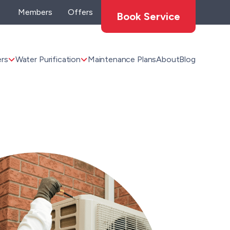
Members
Offers
Book Service
rs
Water Purification
Maintenance Plans
About
Blog