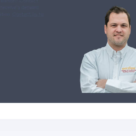
tallation? Contact
receive a detailed
ation.
Contact us to
.