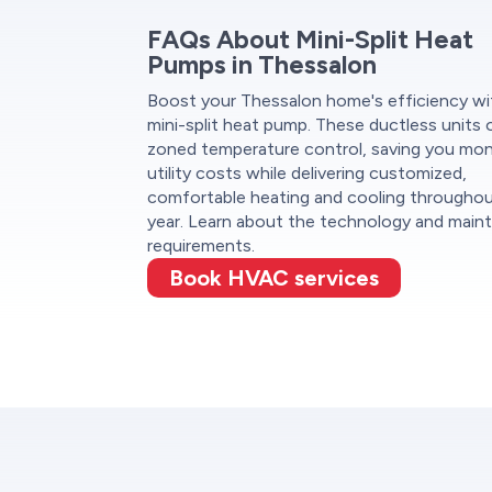
FAQs About Mini-Split Heat
Pumps in Thessalon
Boost your Thessalon home's efficiency wi
mini-split heat pump. These ductless units 
zoned temperature control, saving you mo
utility costs while delivering customized,
comfortable heating and cooling througho
year. Learn about the technology and main
requirements.
Book HVAC services