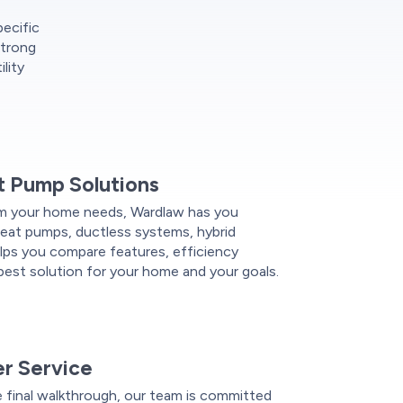
pecific
strong
lity
 Pump Solutions
m your home needs, Wardlaw has you
 heat pumps, ductless systems, hybrid
lps you compare features, efficiency
e best solution for your home and your goals.
r Service
e final walkthrough, our team is committed