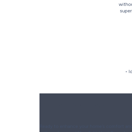
withou
super
• I
Contact Wardlaw to Sch
Mini-Split Heat Pump Inst
Ready to enhance your home’s comfort and