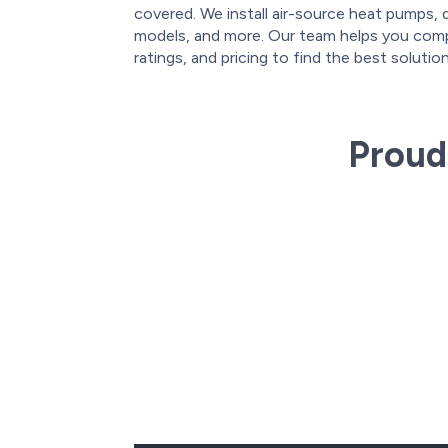
covered. We install air-source heat pumps, 
models, and more. Our team helps you comp
ratings, and pricing to find the best soluti
Proud