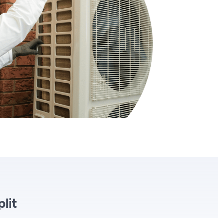
lit
n