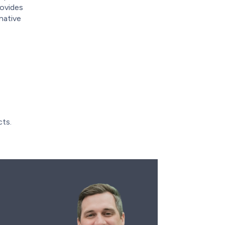
rovides
native
cts.