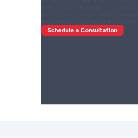
with professional Mini-Split Heat Pump Ins
Wardlaw to schedule your consultation and 
quote for your Mini-Split Heat Pump Install
book your Mini-Split Heat Pump Installation
Schedule a Consultation