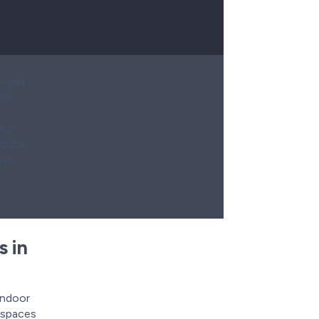
split
al
for
ut the
ise
s in
indoor
g spaces