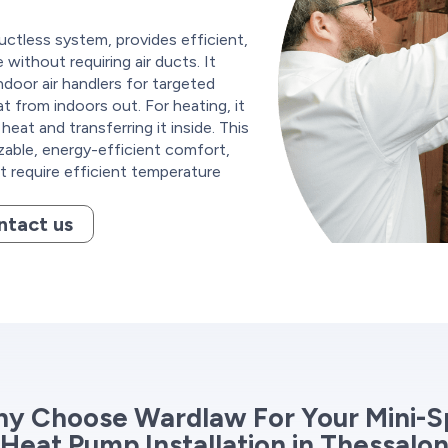
uctless system, provides efficient,
without requiring air ducts. It
door air handlers for targeted
at from indoors out. For heating, it
eat and transferring it inside. This
zable, energy-efficient comfort,
at require efficient temperature
ntact us
y Choose Wardlaw For Your Mini-Sp
Heat Pump Installation in Thessalo